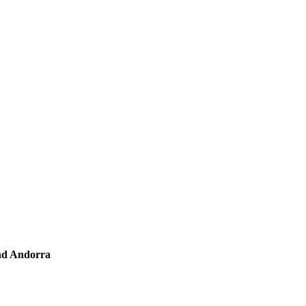
and Andorra