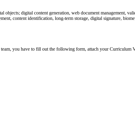
tal objects; digital content generation, web document management, valid
ent, content identification, long-term storage, digital signature, biometr
 team, you have to fill out the following form, attach your Curriculum V