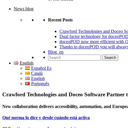
News blog
Recent Posts
Crawford Technologies and Doceo S
Dual factor technology for doceoPO
doceoPOD now more efficient with 
Thanks to doceoPOD you will always
Blog_en
Search for:
English
Español Es
Català
English
Português
Crawford Technologies and Doceo Software Partner
New collaboration delivers accessibility, automation, and Europe
Qué norma lo dice y desde cuándo está activa