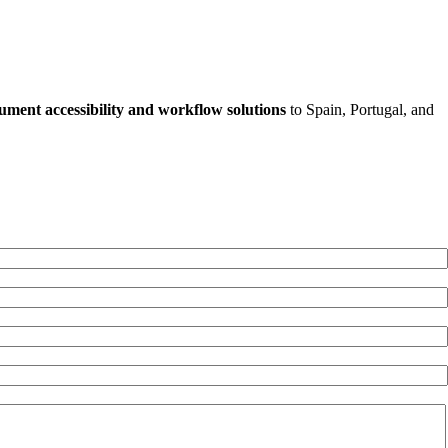
ument accessibility and workflow solutions
to Spain, Portugal, and