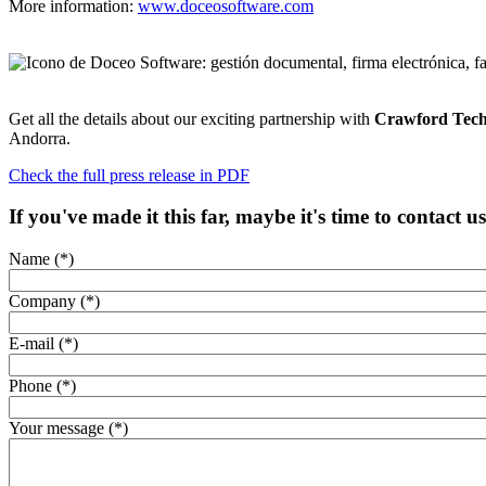
More information:
www.doceosoftware.com
Get all the details about our exciting partnership with
Crawford Tech
Andorra.
Check the full press release in PDF
If you've made it this far, maybe it's time to contact u
Name (*)
Company (*)
E-mail (*)
Phone (*)
Your message (*)