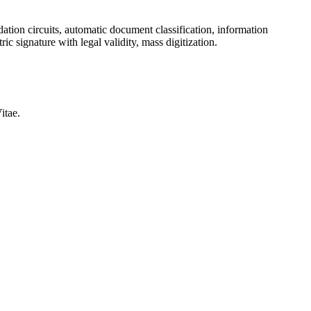
ation circuits, automatic document classification, information
ic signature with legal validity, mass digitization.
itae.