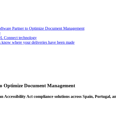
oftware Partner to Optimize Document Management
D
OL Connect technology
 know where your deliveries have been made
 to Optimize Document Management
an Accessibility Act compliance solutions across Spain, Portugal, 