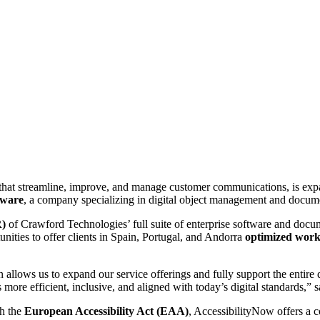
hat streamline, improve, and manage customer communications, is expan
tware
, a company specializing in digital object management and docume
R)
of Crawford Technologies’ full suite of enterprise software and docum
ities to offer clients in Spain, Portugal, and Andorra
optimized work
n allows us to expand our service offerings and fully support the entire 
more efficient, inclusive, and aligned with today’s digital standards,” 
th the
European Accessibility Act (EAA)
, AccessibilityNow offers a 