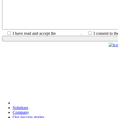
I have read and accept the
Privacy Policy
.
I consent to t
Solutions
Company
Our success stories