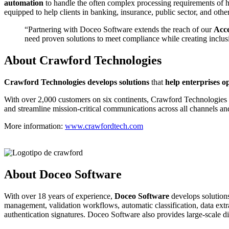
automation
to handle the often complex processing requirements of hi
equipped to help clients in banking, insurance, public sector, and ot
“Partnering with Doceo Software extends the reach of our
Acce
need proven solutions to meet compliance while creating inclus
About Crawford Technologies
C
rawford Technologies develops solutions
that
help enterprises o
With over 2,000 customers on six continents, Crawford Technologies hel
and streamline mission-critical communications across all channels an
More information:
www.crawfordtech.com
About Doceo Software
With over 18 years of experience,
Doceo Software
develops solutions
management, validation workflows, automatic classification, data extrac
authentication signatures. Doceo Software also provides large-scale di