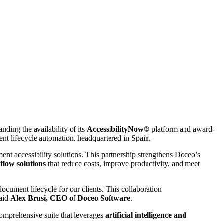
ding the availability of its
AccessibilityNow®
platform and award-
nt lifecycle automation, headquartered in Spain.
ent accessibility solutions. This partnership strengthens Doceo’s
flow solutions
that reduce costs, improve productivity, and meet
document lifecycle for our clients. This collaboration
said
Alex Brusi, CEO of Doceo Software
.
comprehensive suite that leverages
artificial intelligence and