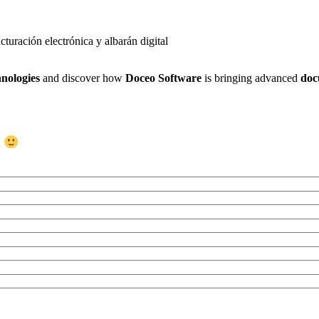
nologies
and discover how
Doceo Software
is bringing advanced
doc
s