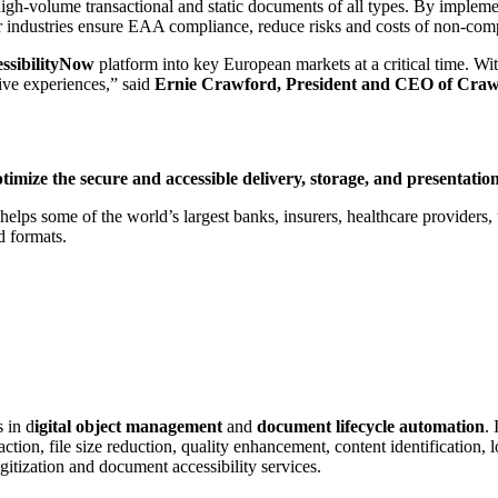
gh-volume transactional and static documents of all types. By implement
her industries ensure EAA compliance, reduce risks and costs of non-com
ssibilityNow
platform into key European markets at a critical time. Wi
ive experiences,” said
Ernie Crawford, President and CEO of Craw
ptimize the secure and accessible delivery, storage, and presentat
ps some of the world’s largest banks, insurers, healthcare providers, ut
d formats.
 in d
igital object management
and
document lifecycle automation
.
tion, file size reduction, quality enhancement, content identification, 
gitization and document accessibility services.