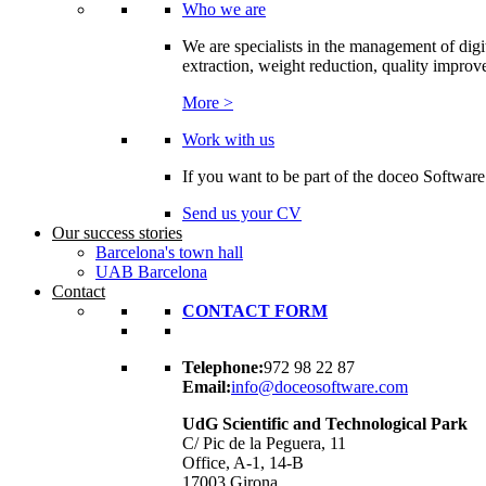
Who we are
We are specialists in the management of digi
extraction, weight reduction, quality improvem
More >
Work with us
If you want to be part of the doceo Software
Send us your CV
Our success stories
Barcelona's town hall
UAB Barcelona
Contact
CONTACT FORM
Telephone:
972 98 22 87
Email:
info@doceosoftware.com
UdG Scientific and Technological Park
C/ Pic de la Peguera, 11
Office, A-1, 14-B
17003 Girona