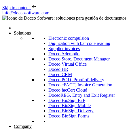
Skip to content
Skip to content
info@doceosoftware.com
Solutions
Electronic compulsion
Digitization with bar code reading
Supplier invoices
Doceo Ademptio
Doceo Store, Document Manager
Doceo Virtual Office
Doceo HR
Doceo CRM
Doceo POD, Proof of delivery
Doceo eFACT, Invoice Generation
Doceo facCert Cloud
DoceoREG, Entry and Exit Register
Doceo BioSign F2F
Doceo BioSign Mobile
Doceo BioSign Delivery
Doceo BioSign Forms
Company