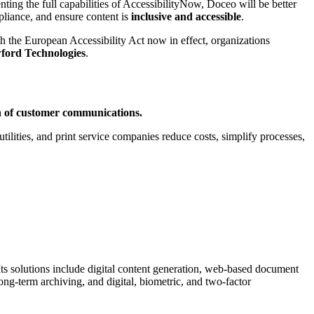
ing the full capabilities of AccessibilityNow, Doceo will be better
pliance, and ensure content is
inclusive and accessible
.
th the European Accessibility Act now in effect, organizations
ford Technologies
.
ion of customer communications.
ilities, and print service companies reduce costs, simplify processes,
 Its solutions include digital content generation, web-based document
long-term archiving, and digital, biometric, and two-factor