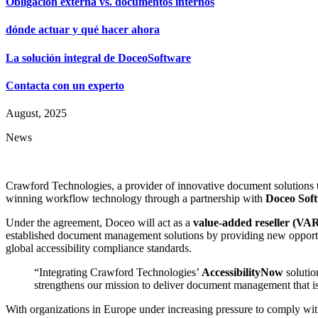
Obligación externa vs. documentos internos
dónde actuar y qué hacer ahora
La solución integral de DoceoSoftware
Contacta con un experto
August, 2025
News
Crawford Technologies, a provider of innovative document solutions t
winning workflow technology through a partnership with
Doceo Sof
Under the agreement, Doceo will act as a
value-added reseller (VA
established document management solutions by providing new opportun
global accessibility compliance standards.
“Integrating Crawford Technologies’
AccessibilityNow
solutio
strengthens our mission to deliver document management that is 
With organizations in Europe under increasing pressure to comply wi