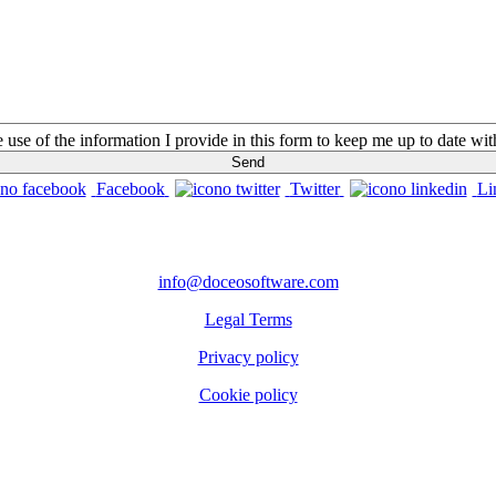
he use of the information I provide in this form to keep me up to date w
Facebook
Twitter
Li
CONTACTS
info@doceosoftware.com
Legal Terms
Privacy policy
Cookie policy