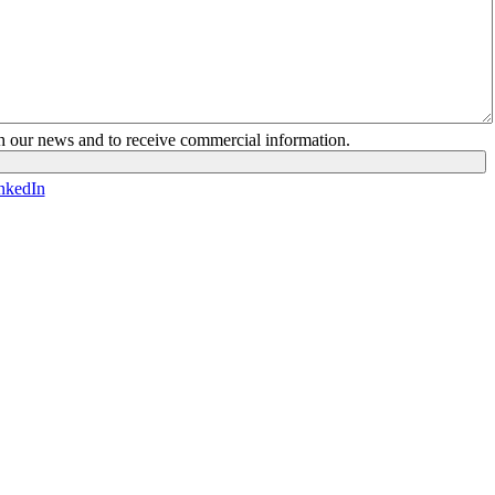
ith our news and to receive commercial information.
nkedIn