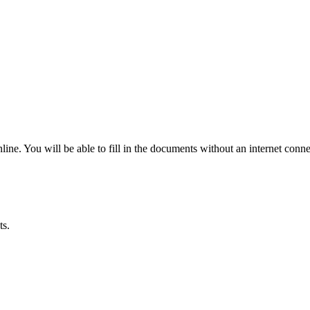
ine. You will be able to fill in the documents without an internet conne
ts.