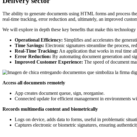
Delivery sector
The ability to generate documents using HTML forms and process the
real-time tracking, error reduction and, ultimately, an improved custo
We will explore in depth these key benefits that make this technology a
Operational Efficiency:
Simplifies and accelerates the gener
Time Savings:
Electronic signatures streamline the process, re
Real-Time Tracking:
An application that works in real time al
Error Reduction:
By automating document generation and signa
Improved Customer Experience:
The speed of document manag
Access all documents remotely
App creates document queue, sign, reorganise.
Connected update for efficient management in environments with
Records multimedia content and biometrically
Logs on device, adds data to forms, useful in problematic situat
Captures electronic or biometric signatures, ensuring authentici