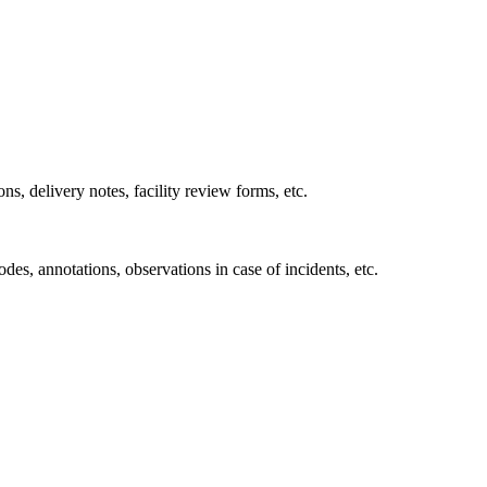
ons, delivery notes, facility review forms, etc.
des, annotations, observations in case of incidents, etc.