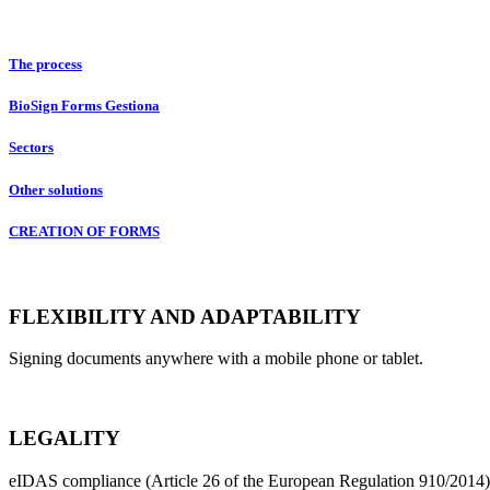
Conditions of Service
The process
BioSign Forms Gestiona
Sectors
Other solutions
CREATION OF FORMS
FLEXIBILITY AND ADAPTABILITY
Signing documents anywhere with a mobile phone or tablet.
LEGALITY
eIDAS compliance (Article 26 of the European Regulation 910/2014)