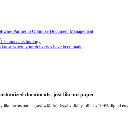
oftware Partner to Optimize Document Management
D
OL Connect technology
 know where your deliveries have been made
customized documents, just like on paper
y like forms and signed with full legal validity, all in a 100% digital e
EXPRESS MEETING