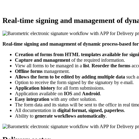
Real-time signing and management of dyn
Real-time signing and management of dynamic process-based fo
Creation of forms from HTML templates available for sig
Capture and management
of the required information.
View all forms to be managed in a
list
.
Reorder the forms
acco
Offline forms
management.
Allows the form to be edited by adding multiple data
such as
Option to receive the form signed by the signatory by e-mail.
Application history
for all form submissions.
Application available on
IOS
and
Android
.
Easy integration
with any other solution.
The form data and its status will be sent to the office in real ti
All documentation in
digital format, signed, paperless
.
Ability to
generate workflows automatically
.