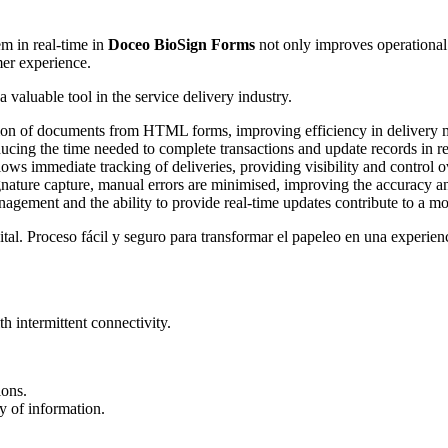
m in real-time in
Doceo BioSign Forms
not only improves operational e
mer experience.
 valuable tool in the service delivery industry.
ation of documents from HTML forms, improving efficiency in delivery
ducing the time needed to complete transactions and update records in re
lows immediate tracking of deliveries, providing visibility and control o
ture capture, manual errors are minimised, improving the accuracy an
ement and the ability to provide real-time updates contribute to a mor
 intermittent connectivity.
ions.
ty of information.