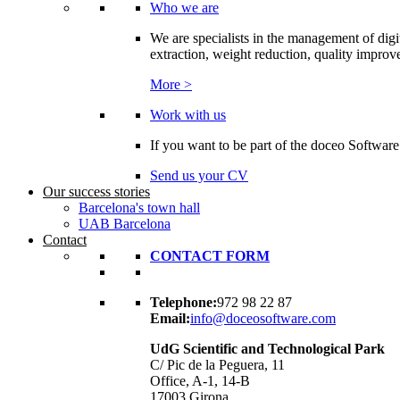
Who we are
We are specialists in the management of digi
extraction, weight reduction, quality improvem
More >
Work with us
If you want to be part of the doceo Software
Send us your CV
Our success stories
Barcelona's town hall
UAB Barcelona
Contact
CONTACT FORM
Telephone:
972 98 22 87
Email:
info@doceosoftware.com
UdG Scientific and Technological Park
C/ Pic de la Peguera, 11
Office, A-1, 14-B
17003 Girona