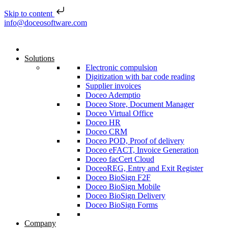
Skip to content
Skip to content
info@doceosoftware.com
Solutions
Electronic compulsion
Digitization with bar code reading
Supplier invoices
Doceo Ademptio
Doceo Store, Document Manager
Doceo Virtual Office
Doceo HR
Doceo CRM
Doceo POD, Proof of delivery
Doceo eFACT, Invoice Generation
Doceo facCert Cloud
DoceoREG, Entry and Exit Register
Doceo BioSign F2F
Doceo BioSign Mobile
Doceo BioSign Delivery
Doceo BioSign Forms
Company