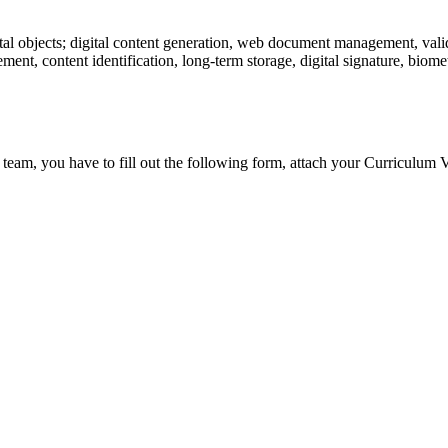
tal objects; digital content generation, web document management, valid
ent, content identification, long-term storage, digital signature, biometr
 team, you have to fill out the following form, attach your Curriculum V