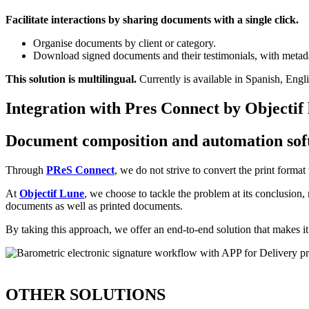
Facilitate interactions by sharing documents with a single click.
Organise documents by client or category.
Download signed documents and their testimonials, with metada
This solution is multilingual.
Currently is available in Spanish, Engl
Integration with Pres Connect by Objectif
Document composition and automation sof
Through
PReS Connect
, we do not strive to convert the print form
At
Objectif Lune
, we choose to tackle the problem at its conclusion
documents as well as printed documents.
By taking this approach, we offer an end-to-end solution that makes it 
OTHER SOLUTIONS