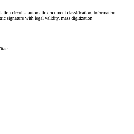
ation circuits, automatic document classification, information
ic signature with legal validity, mass digitization.
itae.