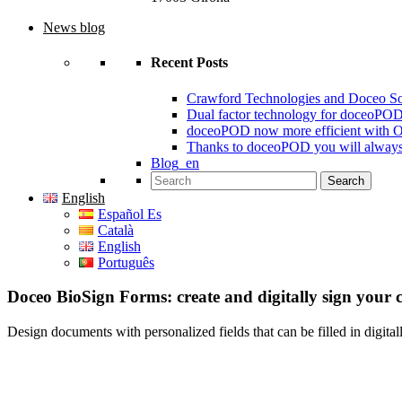
News blog
Recent Posts
Crawford Technologies and Doceo S
Dual factor technology for doceoPO
doceoPOD now more efficient with 
Thanks to doceoPOD you will always
Blog_en
Search for:
English
Español Es
Català
English
Português
Doceo BioSign Forms: create and digitally sign your 
Design documents with personalized fields that can be filled in digitall