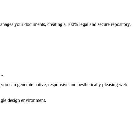
manages your documents, creating a 100% legal and secure repository.
L.
 you can generate native, responsive and aesthetically pleasing web
ingle design environment.