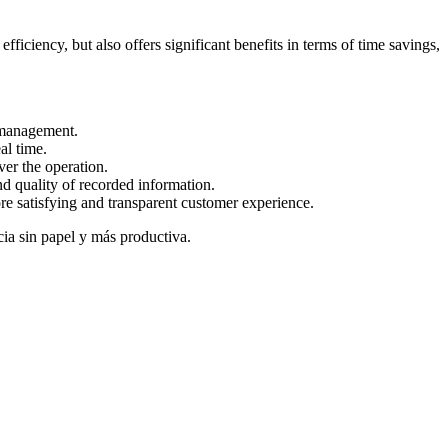
fficiency, but also offers significant benefits in terms of time savings,
 management.
al time.
ver the operation.
d quality of recorded information.
e satisfying and transparent customer experience.