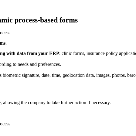
amic process-based forms
rms.
ning with data from your ERP
: clinic forms, insurance policy applicati
rding to needs and preferences.
 biometric signature, date, time, geolocation data, images, photos, barco
me, allowing the company to take further action if necessary.