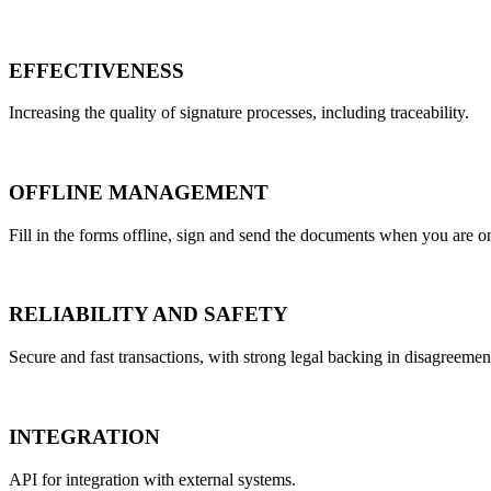
EFFECTIVENESS
Increasing the quality of signature processes, including traceability.
OFFLINE MANAGEMENT
Fill in the forms offline, sign and send the documents when you are onl
RELIABILITY AND SAFETY
Secure and fast transactions, with strong legal backing in disagreemen
INTEGRATION
API for integration with external systems.