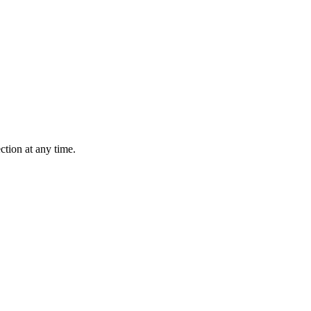
ction at any time.