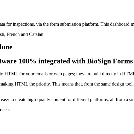
ta for inspections, via the form submission platform. This dashboard 
ish, French and Catalan.
 lune
tware 100% integrated with BioSign Forms
at to HTML for your emails or web pages; they are built directly in HTM
, making HTML the priority. This means that, from the same design tool,
easy to create high-quality content for different platforms, all from a s