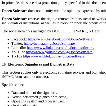
In principle, the same data protection policy specified in this document
Doceo Software
does not identify with the opinions expressed by othe
Doceo Software
reserves the right to remove from its social networks 
individuals or institutions, as well as to block or report the profile of
The social networks managed by DOCEO SOFTWARE, S.L are:
Facebook:
https://www.facebook.com/DoceoSoftware/
Twitter:
https://twitter.com/DoceoSoftware
LinkedIn:
https://www.linkedin.com/in/doceo-software/
YouTube
https://www.youtube.com/@DoceoSoftware
TikTok
https://www.tiktok.com/@doceosoftware
10. Electronic Signatures and Biometric Data
This section applies only if electronic signature services and biometri
(HTML forms and documents):
Specific collection:
Date and time of the signature.
Action performed (signed or rejected).
Operating system and browser used.
Geolocation data.