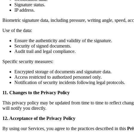
Signature status.
IP address.
Biometric signature data, including pressure, writing angle, speed, acce
Use of the data:
Ensure the authenticity and validity of the signature.
Security of signed documents.
Audit trail and legal compliance.
Specific security measures:
Encrypted storage of documents and signature data.
Access restricted to authorized personnel only.
Notification of security incidents following legal protocols.
11. Changes to the Privacy Policy
This privacy policy may be updated from time to time to reflect change
will notify you directly.
12. Acceptance of the Privacy Policy
By using our Services, you agree to the practices described in this
Pri