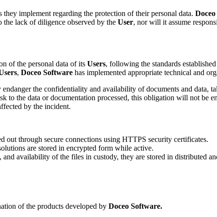
s they implement regarding the protection of their personal data.
Doceo
 the lack of diligence observed by the
User
, nor will it assume respons
n of the personal data of its
Users
, following the standards establishe
Users
,
Doceo Software
has implemented appropriate technical and orga
 endanger the confidentiality and availability of documents and data, ta
sk to the data or documentation processed, this obligation will not be e
ffected by the incident.
ied out through secure connections using HTTPS security certificates.
olutions are stored in encrypted form while active.
y, and availability of the files in custody, they are stored in distributed 
ination of the products developed by
Doceo Software.