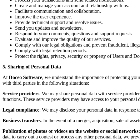
Create and manage your account and relationship with us.
Facilitate communication and collaboration.
Improve the user experience.
Provide technical support and resolve issues.
Send you updates and newsletters.
Respond to your comments, questions and support requests.
Evaluate and improve the quality of our services.
Comply with our legal obligations and prevent fraudulent, illega
Comply with legal retention periods.
Protect the rights, privacy, security or property of Users and D
5. Sharing of Personal Data
At
Doceo Software
, we understand the importance of protecting your
with third parties in the following situations:
Service providers
: We may share personal data with service provider
functions. These service providers may have access to your personal da
Legal compliance
: We may disclose your personal data in response to
Business transfers
: In the event of a merger, acquisition, sale of asse
Publication of photos or videos on the website or social networks
data to carry out a contest or process any other personal data, we previ