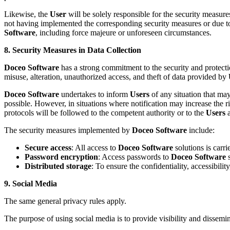
Likewise, the
User
will be solely responsible for the security measure
not having implemented the corresponding security measures or due to
Software
, including force majeure or unforeseen circumstances.
8. Security Measures in Data Collection
Doceo Software
has a strong commitment to the security and protectio
misuse, alteration, unauthorized access, and theft of data provided by
Doceo Software
undertakes to inform
Users
of any situation that may
possible. However, in situations where notification may increase the ri
protocols will be followed to the competent authority or to the
Users
a
The security measures implemented by
Doceo Software
include:
Secure access
: All access to
Doceo Software
solutions is carr
Password encryption
: Access passwords to
Doceo Software
s
Distributed storage
: To ensure the confidentiality, accessibilit
9. Social Media
The same general privacy rules apply.
The purpose of using social media is to provide visibility and dissem