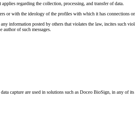
 applies regarding the collection, processing, and transfer of data.
rs or with the ideology of the profiles with which it has connections o
any information posted by others that violates the law, incites such viol
 the author of such messages.
c data capture are used in solutions such as Doceo BioSign, in any of it