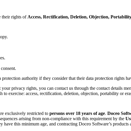
their rights of
Access, Rectification, Deletion, Objection, Portabili
copy.
es.
 consent.
protection authority if they consider that their data protection rights h
t your privacy rights, you can contact us through the contact details me
 to exercise: access, rectification, deletion, objection, portability or era
re exclusively restricted to
persons over 18 years of age
.
Doceo Soft
onsequences arising from non-compliance with this requirement by the
Us
hey have this minimum age, and contracting Doceo Software’s products a