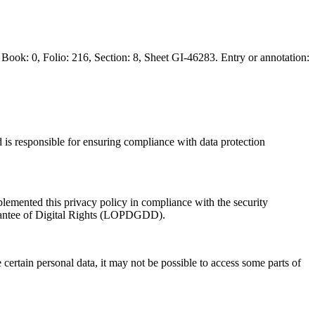
: 0, Folio: 216, Section: 8, Sheet GI-46283. Entry or annotation:
 is responsible for ensuring compliance with data protection
plemented this privacy policy in compliance with the security
rantee of Digital Rights (LOPDGDD).
e certain personal data, it may not be possible to access some parts of