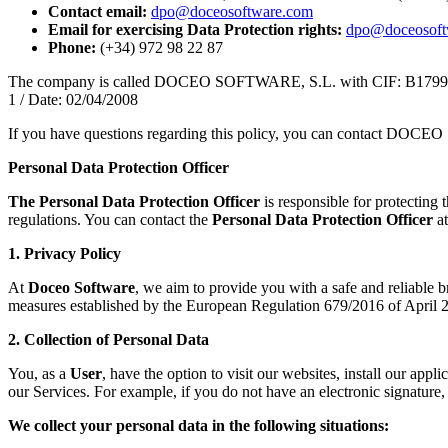
Contact email:
dpo@doceosoftware.com
Email for exercising Data Protection rights:
dpo@doceosoft
Phone:
(+34) 972 98 22 87
The company is called DOCEO SOFTWARE, S.L. with CIF: B17995218. 
1 / Date: 02/04/2008
If you have questions regarding this policy, you can contact DOC
Personal Data Protection Officer
The Personal Data Protection Officer
is responsible for protecting 
regulations. You can contact the
Personal Data Protection Officer
at
1. Privacy Policy
At
Doceo Software
, we aim to provide you with a safe and reliable 
measures established by the European Regulation 679/2016 of Apri
2. Collection of Personal Data
You, as a
User
, have the option to visit our websites, install our app
our Services. For example, if you do not have an electronic signature, 
We collect your personal data in the following situations: