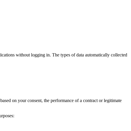
cations without logging in. The types of data automatically collected
 based on your consent, the performance of a contract or legitimate
urposes: