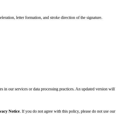
leration, letter formation, and stroke direction of the signature.
s in our services or data processing practices. An updated version will 
vacy Notice
. If you do not agree with this policy, please do not use ou