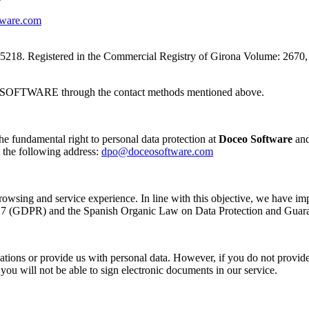
ware.com
Registered in the Commercial Registry of Girona Volume: 2670, Book
EO SOFTWARE through the contact methods mentioned above.
the fundamental right to personal data protection at
Doceo Software
and
 the following address:
dpo@doceosoftware.com
browsing and service experience. In line with this objective, we have im
l 27 (GDPR) and the Spanish Organic Law on Data Protection and Gua
lications or provide us with personal data. However, if you do not provid
you will not be able to sign electronic documents in our service.