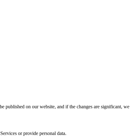
be published on our website, and if the changes are significant, we
r Services or provide personal data.