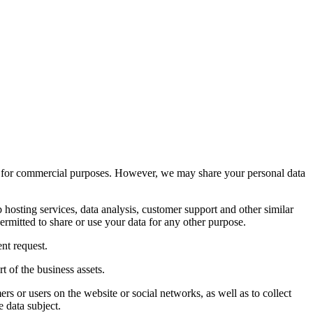
ies for commercial purposes. However, we may share your personal data
osting services, data analysis, customer support and other similar
ermitted to share or use your data for any other purpose.
nt request.
rt of the business assets.
s or users on the website or social networks, as well as to collect
e data subject.