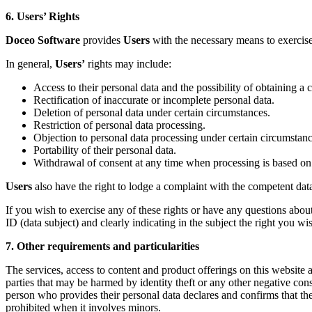
6. Users’ Rights
Doceo Software
provides
Users
with the necessary means to exercise 
In general,
Users’
rights may include:
Access to their personal data and the possibility of obtaining a 
Rectification of inaccurate or incomplete personal data.
Deletion of personal data under certain circumstances.
Restriction of personal data processing.
Objection to personal data processing under certain circumstanc
Portability of their personal data.
Withdrawal of consent at any time when processing is based on
Users
also have the right to lodge a complaint with the competent data 
If you wish to exercise any of these rights or have any questions abou
ID (data subject) and clearly indicating in the subject the right you wish
7. Other requirements and particularities
The services, access to content and product offerings on this website a
parties that may be harmed by identity theft or any other negative c
person who provides their personal data declares and confirms that t
prohibited when it involves minors.