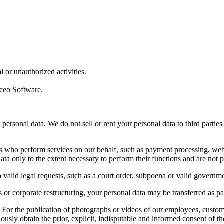
l or unauthorized activities.
oceo Software.
 personal data. We do not sell or rent your personal data to third part
s who perform services on our behalf, such as payment processing, web h
ta only to the extent necessary to perform their functions and are not p
 valid legal requests, such as a court order, subpoena or valid governme
ts or corporate restructuring, your personal data may be transferred as pa
:
For the publication of photographs or videos of our employees, customer
ously obtain the prior, explicit, indisputable and informed consent of th