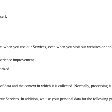
ser).
a when you use our Services, even when you visit our websites or appli
xperience improvement.
orized.
of data and the context in which it is collected. Normally, processing is
ur Services. In addition, we use your personal data for the following p