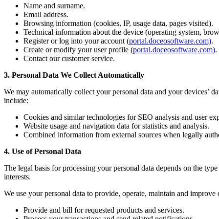
Name and surname.
Email address.
Browsing information (cookies, IP, usage data, pages visited).
Technical information about the device (operating system, brow
Register or log into your account (
portal.doceosoftware.com)
.
Create or modify your user profile (
portal.doceosoftware.com)
.
Contact our customer service.
3. Personal Data We Collect Automatically
We may automatically collect your personal data and your devices’ dat
include:
Cookies and similar technologies for SEO analysis and user e
Website usage and navigation data for statistics and analysis.
Combined information from external sources when legally auth
4. Use of Personal Data
The legal basis for processing your personal data depends on the type 
interests.
We use your personal data to provide, operate, maintain and improve o
Provide and bill for requested products and services.
Process your transactions and send related notifications.