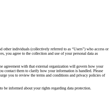
d other individuals (collectively referred to as “Users”) who access or
ces, you agree to the collection and use of your personal data as
 the agreement with that external organization will govern how your
you contact them to clarify how your information is handled. Please
 urge you to review the terms and conditions and privacy policies of
 to be informed about your rights regarding data protection.