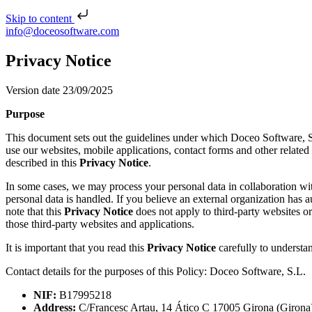
Skip to content
Skip to content
info@doceosoftware.com
Post navigation
Privacy Notice
Version date 23/09/2025
Purpose
This document sets out the guidelines under which Doceo Software, S.L.
use our websites, mobile applications, contact forms and other related 
described in this
Privacy Notice
.
In some cases, we may process your personal data in collaboration with
personal data is handled. If you believe an external organization has 
note that this
Privacy Notice
does not apply to third-party websites o
those third-party websites and applications.
It is important that you read this
Privacy Notice
carefully to understan
Contact details for the purposes of this Policy:
Doceo Software, S.L.
NIF:
B17995218
Address:
C/Francesc Artau, 14 Ático C 17005 Girona (Girona