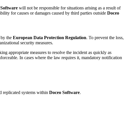
 Software
will not be responsible for situations arising as a result of
ibility for causes or damages caused by third parties outside
Doceo
d by the
European Data Protection Regulation
. To prevent the loss,
nizational security measures.
king appropriate measures to resolve the incident as quickly as
nforceable. In cases where the law requires it, mandatory notification
and replicated systems within
Doceo Software
.