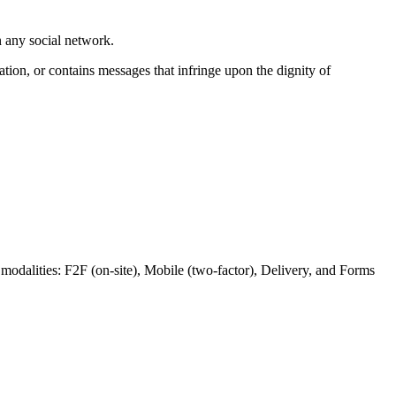
n any social network.
ation, or contains messages that infringe upon the dignity of
s modalities: F2F (on-site), Mobile (two-factor), Delivery, and Forms