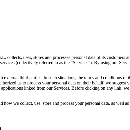
 collects, uses, stores and processes personal data of its customers an
services (collectively referred to as the “Services”). By using our Servi
 external third parties. In such situations, the terms and conditions of
authorized us to process your personal data on their behalf, we suggest 
r applications linked from our Services. Before clicking on any link, we
d how we collect, use, store and process your personal data, as well as
)