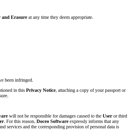
ty and Erasure
at any time they deem appropriate.
ave been infringed.
ntioned in this
Privacy Notice
, attaching a copy of your passport or
sure.
ware
will not be responsible for damages caused to the
User
or third
er
. For this reason,
Doceo Software
expressly informs that any
nd services and the corresponding provision of personal data is