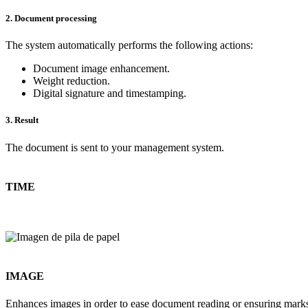
2. Document processing
The system automatically performs the following actions:
Document image enhancement.
Weight reduction.
Digital signature and timestamping.
3. Result
The document is sent to your management system.
TIME
IMAGE
Enhances images in order to ease document reading or ensuring marks 