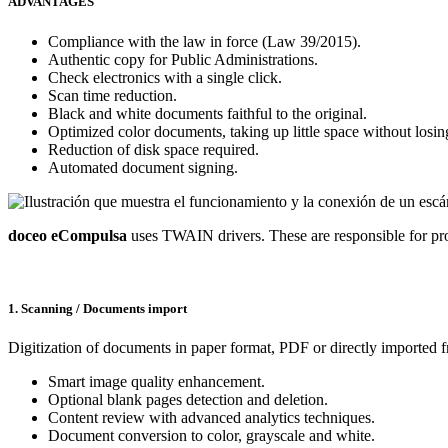
ADVANTAGES
Compliance with the law in force (Law 39/2015).
Authentic copy for Public Administrations.
Check electronics with a single click.
Scan time reduction.
Black and white documents faithful to the original.
Optimized color documents, taking up little space without losing
Reduction of disk space required.
Automated document signing.
doceo eCompulsa
uses TWAIN drivers. These are responsible for p
1. Scanning / Documents import
Digitization of documents in paper format, PDF or directly imported f
Smart image quality enhancement.
Optional blank pages detection and deletion.
Content review with advanced analytics techniques.
Document conversion to color, grayscale and white.