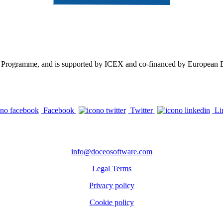
n Programme, and is supported by ICEX and co-financed by European ER
Facebook
Twitter
Li
CONTACTS
info@doceosoftware.com
Legal Terms
Privacy policy
Cookie policy