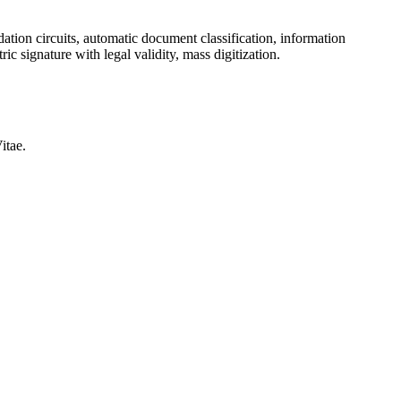
ation circuits, automatic document classification, information
ic signature with legal validity, mass digitization.
itae.