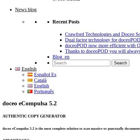
News blog
Recent Posts
Crawford Technologies and Doceo S
Dual factor technology for doceoPO
doceoPOD now more efficient with 
Thanks to doceoPOD you will always
Blog_en
Search for:
English
Español Es
Català
English
Português
doceo eCompulsa 5.2
AUTHENTIC COPY GENERATOR
doceo eCompulsa 5.2 is the most complete solution to scan massive or punctually documents