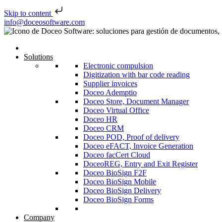
Skip to content
Skip to content
info@doceosoftware.com
Solutions
Electronic compulsion
Digitization with bar code reading
Supplier invoices
Doceo Ademptio
Doceo Store, Document Manager
Doceo Virtual Office
Doceo HR
Doceo CRM
Doceo POD, Proof of delivery
Doceo eFACT, Invoice Generation
Doceo facCert Cloud
DoceoREG, Entry and Exit Register
Doceo BioSign F2F
Doceo BioSign Mobile
Doceo BioSign Delivery
Doceo BioSign Forms
Company