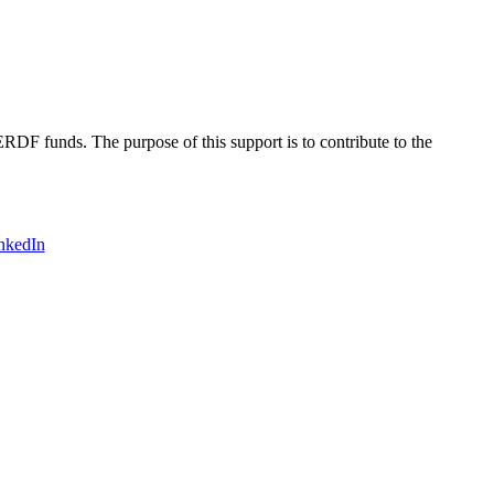
DF funds. The purpose of this support is to contribute to the
nkedIn