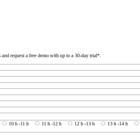
and request a free demo with up to a 30-day trial*.
10 h -11 h
11 h -12 h
12 h -13 h
13 h -14 h