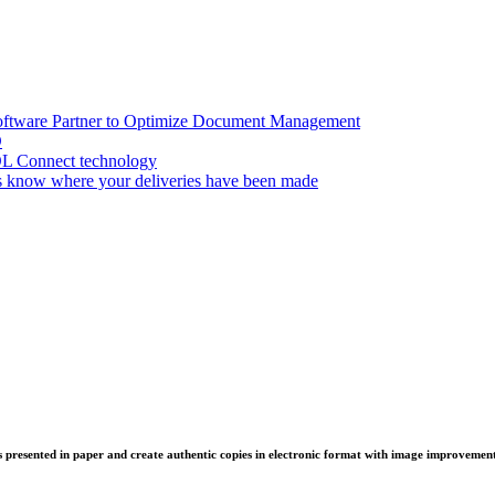
oftware Partner to Optimize Document Management
D
OL Connect technology
 know where your deliveries have been made
 presented in paper and create authentic copies in electronic format with image improvement