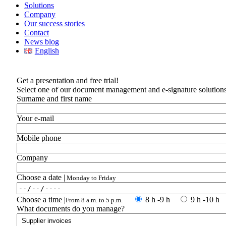
Solutions
Company
Our success stories
Contact
News blog
English
Get a presentation and free trial!
Select one of our document management and e-signature solutions 
Surname and first name
Your e-mail
Mobile phone
Company
Choose a date |
Monday to Friday
Choose a time |
8 h -9 h
9 h -10 h
From 8 a.m. to 5 p.m.
What documents do you manage?