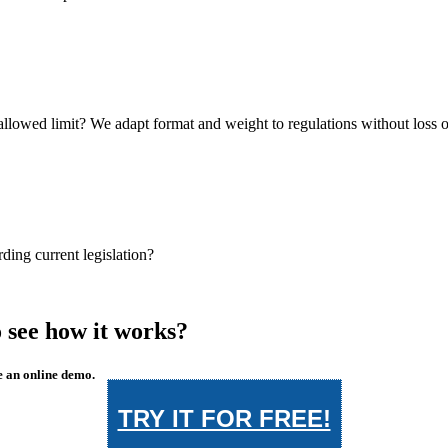
llowed limit? We adapt format and weight to regulations without loss of
ing current legislation?
 see how it works?
e an online demo.
TRY IT FOR FREE!