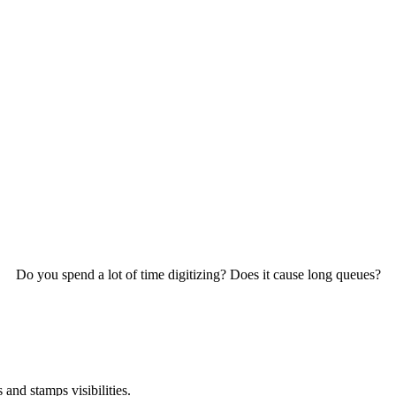
Do you spend a lot of time digitizing? Does it cause long queues?
and stamps visibilities.