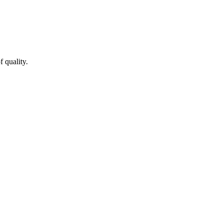
 quality.