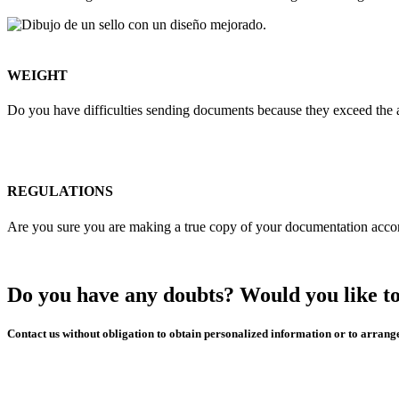
WEIGHT
Do you have difficulties sending documents because they exceed the a
REGULATIONS
Are you sure you are making a true copy of your documentation accord
Do you have any doubts? Would you like to
Contact us without obligation to obtain personalized information or to arrang