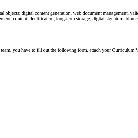
tal objects; digital content generation, web document management, valid
ent, content identification, long-term storage, digital signature, biometr
 team, you have to fill out the following form, attach your Curriculum V