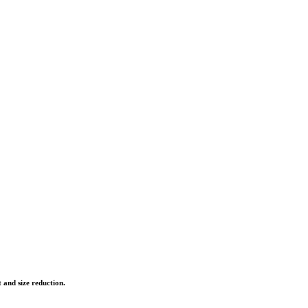
 and size reduction.