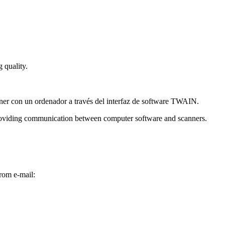
 quality.
roviding communication between computer software and scanners.
rom e-mail: