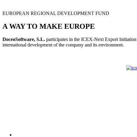
EUROPEAN REGIONAL DEVELOPMENT FUND
A WAY TO MAKE EUROPE
DoceoSoftware, S.L.
participates in the ICEX-Next Export Initiatio
international development of the company and its environment.