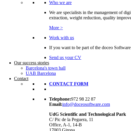
Who we are
We are specialists in the management of digi
extraction, weight reduction, quality improvem
More >
Work with us
If you want to be part of the doceo Software
Send us your CV
Our success stories
Barcelona's town hall
UAB Barcelona
Contact
CONTACT FORM
Telephone:
972 98 22 87
Email:
info@doceosoftware.com
UdG Scientific and Technological Park
C/ Pic de la Peguera, 11
Office, A-1, 14-B
17003 Girona