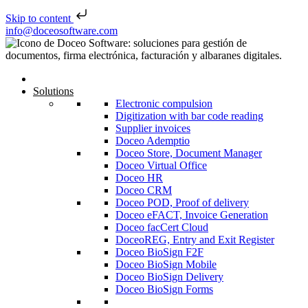
Skip to content
Skip to content
info@doceosoftware.com
Post navigation
Solutions
Electronic compulsion
Digitization with bar code reading
Supplier invoices
Doceo Ademptio
Doceo Store, Document Manager
Doceo Virtual Office
Doceo HR
Doceo CRM
Doceo POD, Proof of delivery
Doceo eFACT, Invoice Generation
Doceo facCert Cloud
DoceoREG, Entry and Exit Register
Doceo BioSign F2F
Doceo BioSign Mobile
Doceo BioSign Delivery
Doceo BioSign Forms