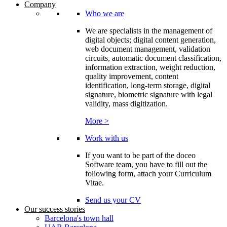
Company
Who we are
We are specialists in the management of
digital objects; digital content generation,
web document management, validation
circuits, automatic document classification,
information extraction, weight reduction,
quality improvement, content
identification, long-term storage, digital
signature, biometric signature with legal
validity, mass digitization.
More >
Work with us
If you want to be part of the doceo
Software team, you have to fill out the
following form, attach your Curriculum
Vitae.
Send us your CV
Our success stories
Barcelona's town hall