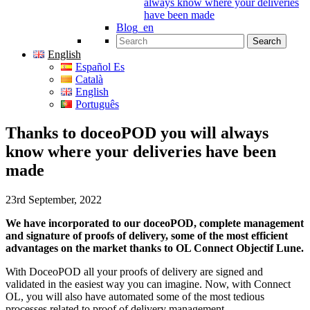
always know where your deliveries
have been made
Blog_en
Search for:
English
Español Es
Català
English
Português
Thanks to doceoPOD you will always
know where your deliveries have been
made
23rd September, 2022
We have incorporated to our doceoPOD, complete management
and signature of proofs of delivery, some of the most efficient
advantages on the market thanks to OL Connect Objectif Lune.
With DoceoPOD all your proofs of delivery are signed and
validated in the easiest way you can imagine. Now, with Connect
OL, you will also have automated some of the most tedious
processes related to proof of delivery management.