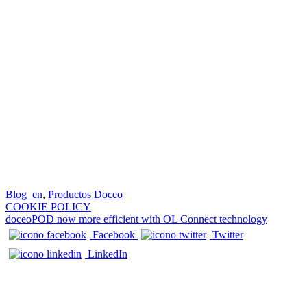
Blog_en
,
Productos Doceo
Post navigation
COOKIE POLICY
doceoPOD now more efficient with OL Connect technology
Facebook
Twitter
LinkedIn
CONTACTS