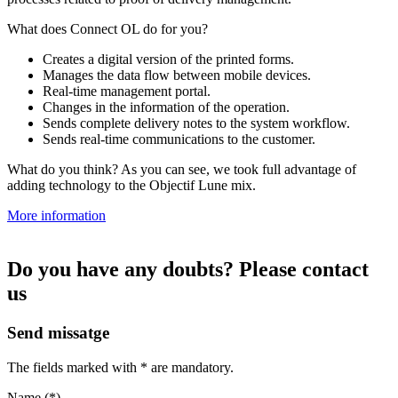
What does Connect OL do for you?
Creates a digital version of the printed forms.
Manages the data flow between mobile devices.
Real-time management portal.
Changes in the information of the operation.
Sends complete delivery notes to the system workflow.
Sends real-time communications to the customer.
What do you think? As you can see, we took full advantage of
adding technology to the Objectif Lune mix.
More information
Do you have any doubts? Please contact
us
Send missatge
The fields marked with * are mandatory.
Name (*)