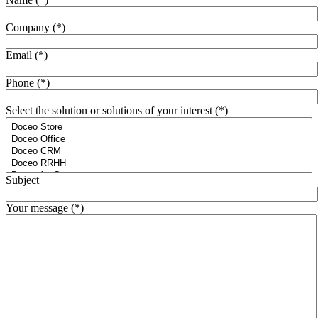
Company (*)
Email (*)
Phone (*)
Select the solution or solutions of your interest (*)
Subject
Your message (*)