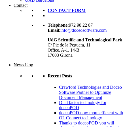
UAB Barcelona
Contact
CONTACT FORM
Telephone:
972 98 22 87
Email:
info@doceosoftware.com
UdG Scientific and Technological Park
C/ Pic de la Peguera, 11
Office, A-1, 14-B
17003 Girona
News blog
Recent Posts
Crawford Technologies and Doceo
Software Partner to Optimize
Document Management
Dual factor technology for
doceoPOD
doceoPOD now more efficient with
OL Connect technology
Thanks to doceoPOD you will