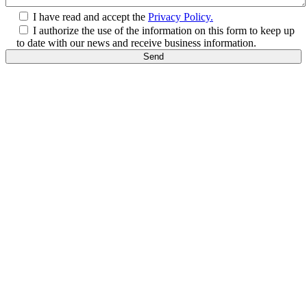
I have read and accept the
Privacy Policy.
I authorize the use of the information on this form to keep up
to date with our news and receive business information.