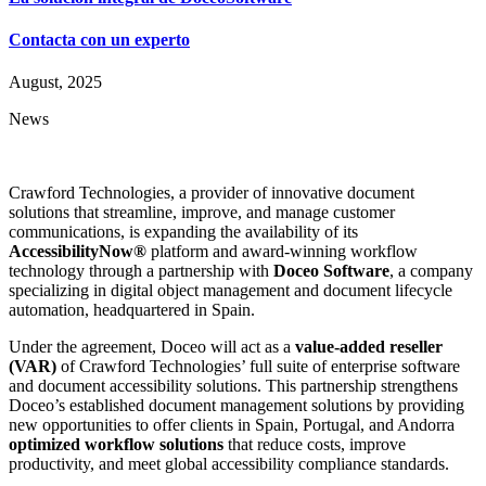
Contacta con un experto
August, 2025
News
Crawford Technologies, a provider of innovative document
solutions that streamline, improve, and manage customer
communications, is expanding the availability of its
AccessibilityNow®
platform and award-winning workflow
technology through a partnership with
Doceo Software
, a company
specializing in digital object management and document lifecycle
automation, headquartered in Spain.
Under the agreement, Doceo will act as a
value-added reseller
(VAR)
of Crawford Technologies’ full suite of enterprise software
and document accessibility solutions. This partnership strengthens
Doceo’s established document management solutions by providing
new opportunities to offer clients in Spain, Portugal, and Andorra
optimized workflow solutions
that reduce costs, improve
productivity, and meet global accessibility compliance standards.