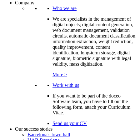
Company
Who we are
We are specialists in the management of
digital objects; digital content generation,
web document management, validation
circuits, automatic document classification,
information extraction, weight reduction,
quality improvement, content
identification, long-term storage, digital
signature, biometric signature with legal
validity, mass digitization.
More >
Work with us
If you want to be part of the doceo
Software team, you have to fill out the
following form, attach your Curriculum
Vitae.
Send us your CV
Our success stories
Barcelona's town hall