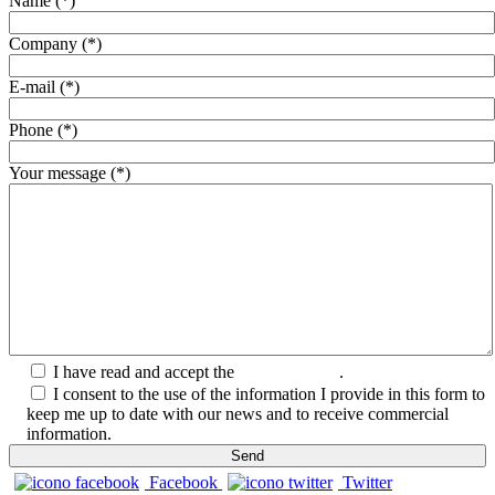
Name (*)
Company (*)
E-mail (*)
Phone (*)
Your message (*)
I have read and accept the
Privacy Policy
.
I consent to the use of the information I provide in this form to
keep me up to date with our news and to receive commercial
information.
Facebook
Twitter