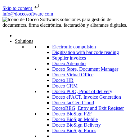
Skip to content
Skip to content
info@doceosoftware.com
Solutions
Electronic compulsion
Digitization with bar code reading
Supplier invoices
Doceo Ademptio
Doceo Store, Document Manager
Doceo Virtual Office
Doceo HR
Doceo CRM
Doceo POD, Proof of delivery
Doceo eFACT, Invoice Generation
Doceo facCert Cloud
DoceoREG, Entry and Exit Register
Doceo BioSign F2F
Doceo BioSign Mobile
Doceo BioSign Delivery
Doceo BioSign Forms