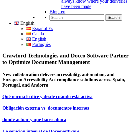
always know where your deliveries
have been made
Blog_en
Search for:
English
Español Es
Català
English
Português
Crawford Technologies and Doceo Software Partner
to Optimize Document Management
New collaboration delivers accessibility, automation, and
European Accessibility Act compliance solutions across Spain,
Portugal, and Andorra
Qué norma lo dice y desde cuándo está activa
Obligación externa vs. documentos internos
dónde actuar y qué hacer ahora
La solución integral de DoceoSoftware