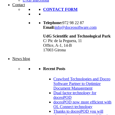
UAB Barcelona
Contact
CONTACT FORM
Telephone:
972 98 22 87
Email:
info@doceosoftware.com
UdG Scientific and Technological Park
C/ Pic de la Peguera, 11
Office, A-1, 14-B
17003 Girona
News blog
Recent Posts
Crawford Technologies and Doceo
Software Partner to Optimize
Document Management
Dual factor technology for
doceoPOD
doceoPOD now more efficient with
OL Connect technology
Thanks to doceoPOD you will