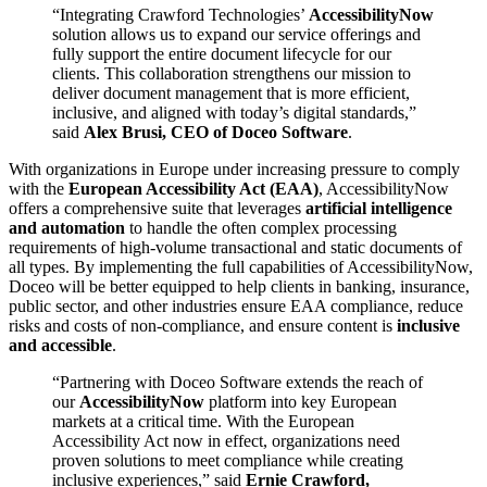
“Integrating Crawford Technologies’
AccessibilityNow
solution allows us to expand our service offerings and
fully support the entire document lifecycle for our
clients. This collaboration strengthens our mission to
deliver document management that is more efficient,
inclusive, and aligned with today’s digital standards,”
said
Alex Brusi, CEO of Doceo Software
.
With organizations in Europe under increasing pressure to comply
with the
European Accessibility Act (EAA)
, AccessibilityNow
offers a comprehensive suite that leverages
artificial intelligence
and automation
to handle the often complex processing
requirements of high-volume transactional and static documents of
all types. By implementing the full capabilities of AccessibilityNow,
Doceo will be better equipped to help clients in banking, insurance,
public sector, and other industries ensure EAA compliance, reduce
risks and costs of non-compliance, and ensure content is
inclusive
and accessible
.
“Partnering with Doceo Software extends the reach of
our
AccessibilityNow
platform into key European
markets at a critical time. With the European
Accessibility Act now in effect, organizations need
proven solutions to meet compliance while creating
inclusive experiences,” said
Ernie Crawford,