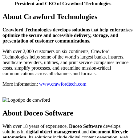
President and CEO of Crawford Technologies
.
About Crawford Technologies
C
rawford Technologies develops solutions
that
help enterprises
optimize the secure and accessible delivery, storage, and
presentation of customer communications.
With over 2,000 customers on six continents, Crawford
Technologies helps some of the world’s largest banks, insurers,
healthcare providers, utilities, and print service companies reduce
costs, simplify processes, and streamline mission-critical
communications across all channels and formats.
More information:
www.crawfordtech.com
About Doceo Software
With over 18 years of experience,
Doceo Software
develops
solutions in d
igital object management
and
document lifecycle
automation
. Its solutions include digital content generation, web-