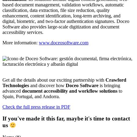
based document management, validation workflows, automatic
classification, data extraction, file size reduction, quality
enhancement, content identification, long-term archiving, and
digital, biometric, and two-factor authentication signatures. Doceo
Software also provides large-scale digitization and document
accessibility services.
More information:
www.doceosoftware.com
Get all the details about our exciting partnership with
Crawford
Technologies
and discover how
Doceo Software
is bringing
advanced
document accessibility and workflow solutions
to
Spain, Portugal, and Andorra.
Check the full press release in PDF
If you've made it this far, maybe it's time to contact
us