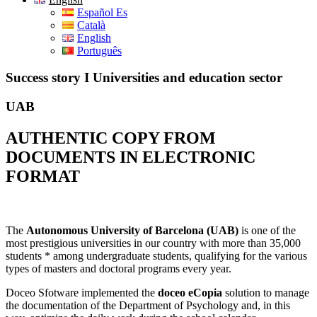
Español Es
Català
English
Português
Success story I Universities and education sector
UAB
AUTHENTIC COPY FROM
DOCUMENTS IN ELECTRONIC
FORMAT
The
Autonomous University of Barcelona (UAB)
is one of the
most prestigious universities in our country with more than 35,000
students * among undergraduate students, qualifying for the various
types of masters and doctoral programs every year.
Doceo Sfotware implemented the
doceo eCopia
solution to manage
the documentation of the Department of Psychology and, in this