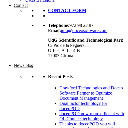
UAB Barcelona
Contact
CONTACT FORM
Telephone:
972 98 22 87
Email:
info@doceosoftware.com
UdG Scientific and Technological Park
C/ Pic de la Peguera, 11
Office, A-1, 14-B
17003 Girona
News blog
Recent Posts
Crawford Technologies and Doceo
Software Partner to Optimize
Document Management
Dual factor technology for
doceoPOD
doceoPOD now more efficient with
OL Connect technology
Thanks to doceoPOD you will