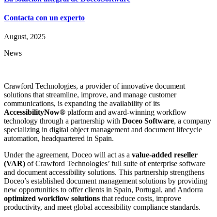
Contacta con un experto
August, 2025
News
Crawford Technologies, a provider of innovative document
solutions that streamline, improve, and manage customer
communications, is expanding the availability of its
AccessibilityNow®
platform and award-winning workflow
technology through a partnership with
Doceo Software
, a company
specializing in digital object management and document lifecycle
automation, headquartered in Spain.
Under the agreement, Doceo will act as a
value-added reseller
(VAR)
of Crawford Technologies’ full suite of enterprise software
and document accessibility solutions. This partnership strengthens
Doceo’s established document management solutions by providing
new opportunities to offer clients in Spain, Portugal, and Andorra
optimized workflow solutions
that reduce costs, improve
productivity, and meet global accessibility compliance standards.