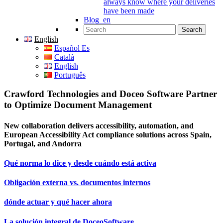
always know where your deliveries
have been made
Blog_en
Search for:
English
Español Es
Català
English
Português
Crawford Technologies and Doceo Software Partner
to Optimize Document Management
New collaboration delivers accessibility, automation, and
European Accessibility Act compliance solutions across Spain,
Portugal, and Andorra
Qué norma lo dice y desde cuándo está activa
Obligación externa vs. documentos internos
dónde actuar y qué hacer ahora
La solución integral de DoceoSoftware