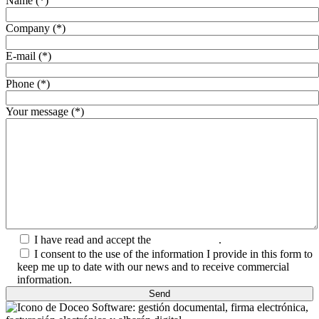
Name (*)
Company (*)
E-mail (*)
Phone (*)
Your message (*)
I have read and accept the
Privacy Policy
.
I consent to the use of the information I provide in this form to
keep me up to date with our news and to receive commercial
information.