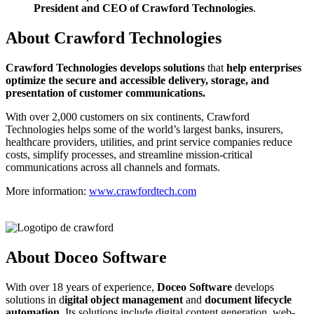
President and CEO of Crawford Technologies
.
About Crawford Technologies
C
rawford Technologies develops solutions
that
help enterprises
optimize the secure and accessible delivery, storage, and
presentation of customer communications.
With over 2,000 customers on six continents, Crawford
Technologies helps some of the world’s largest banks, insurers,
healthcare providers, utilities, and print service companies reduce
costs, simplify processes, and streamline mission-critical
communications across all channels and formats.
More information:
www.crawfordtech.com
About Doceo Software
With over 18 years of experience,
Doceo Software
develops
solutions in d
igital object management
and
document lifecycle
automation
. Its solutions include digital content generation, web-