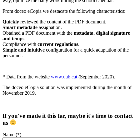
way, optimize the daily work during the school calendar.
From doceo eCopia we destacate the following characteristics:
Quickly
reviewed the content of the PDF document.
Smart metadade
assignation.
Obtained a PDF document with the
metadata, digital signature
and temps
.
Compliance with
current regulations
.
Simple and intuitive
configuration for a quick adaptation of the
personnel.
* Data from the website
www.uab.cat
(September 2020).
The doceo eCopia solution was implemented during the month of
November 2019.
If you've made it this far, maybe it's time to contact
us
Name (*)