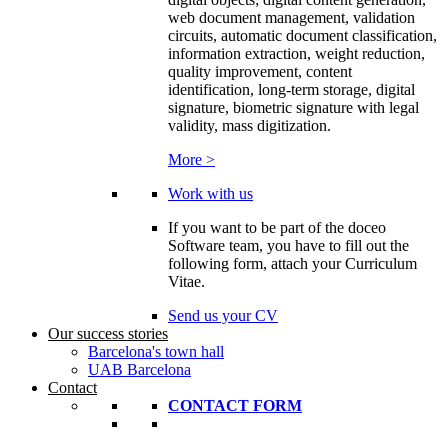
web document management, validation
circuits, automatic document classification,
information extraction, weight reduction,
quality improvement, content
identification, long-term storage, digital
signature, biometric signature with legal
validity, mass digitization.
More >
Work with us
If you want to be part of the doceo
Software team, you have to fill out the
following form, attach your Curriculum
Vitae.
Send us your CV
Our success stories
Barcelona's town hall
UAB Barcelona
Contact
CONTACT FORM