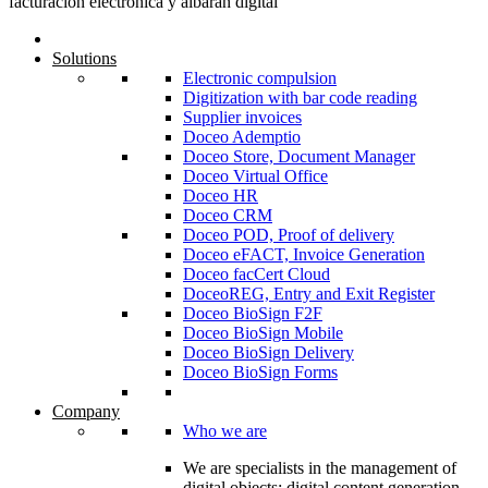
Solutions
Electronic compulsion
Digitization with bar code reading
Supplier invoices
Doceo Ademptio
Doceo Store, Document Manager
Doceo Virtual Office
Doceo HR
Doceo CRM
Doceo POD, Proof of delivery
Doceo eFACT, Invoice Generation
Doceo facCert Cloud
DoceoREG, Entry and Exit Register
Doceo BioSign F2F
Doceo BioSign Mobile
Doceo BioSign Delivery
Doceo BioSign Forms
Company
Who we are
We are specialists in the management of
digital objects; digital content generation,