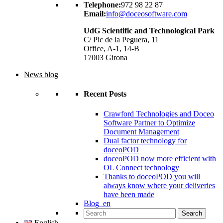
Telephone:
972 98 22 87
Email:
info@doceosoftware.com
UdG Scientific and Technological Park
C/ Pic de la Peguera, 11
Office, A-1, 14-B
17003 Girona
News blog
Recent Posts
Crawford Technologies and Doceo
Software Partner to Optimize
Document Management
Dual factor technology for
doceoPOD
doceoPOD now more efficient with
OL Connect technology
Thanks to doceoPOD you will
always know where your deliveries
have been made
Blog_en
Search for:
English