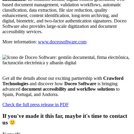
based document management, validation workflows, automatic
classification, data extraction, file size reduction, quality
enhancement, content identification, long-term archiving, and
digital, biometric, and two-factor authentication signatures. Doceo
Software also provides large-scale digitization and document
accessibility services.
More information:
www.doceosoftware.com
Get all the details about our exciting partnership with
Crawford
Technologies
and discover how
Doceo Software
is bringing
advanced
document accessibility and workflow solutions
to
Spain, Portugal, and Andorra.
Check the full press release in PDF
If you've made it this far, maybe it's time to contact
us