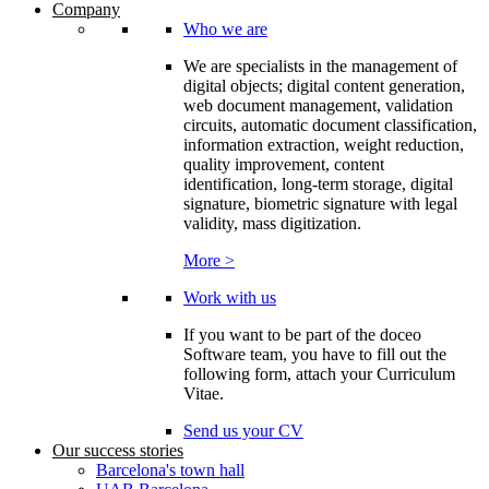
Company
Who we are
We are specialists in the management of
digital objects; digital content generation,
web document management, validation
circuits, automatic document classification,
information extraction, weight reduction,
quality improvement, content
identification, long-term storage, digital
signature, biometric signature with legal
validity, mass digitization.
More >
Work with us
If you want to be part of the doceo
Software team, you have to fill out the
following form, attach your Curriculum
Vitae.
Send us your CV
Our success stories
Barcelona's town hall