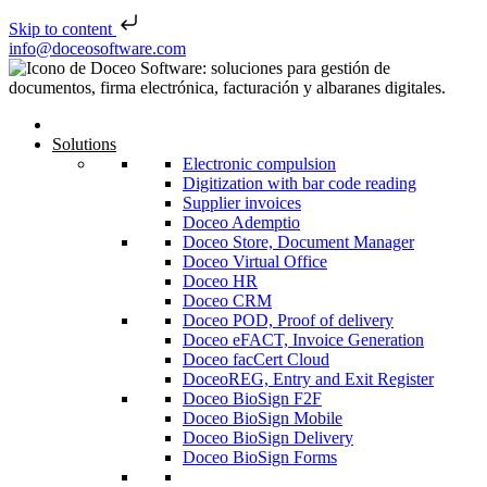
Skip to content
Skip to content
info@doceosoftware.com
Solutions
Electronic compulsion
Digitization with bar code reading
Supplier invoices
Doceo Ademptio
Doceo Store, Document Manager
Doceo Virtual Office
Doceo HR
Doceo CRM
Doceo POD, Proof of delivery
Doceo eFACT, Invoice Generation
Doceo facCert Cloud
DoceoREG, Entry and Exit Register
Doceo BioSign F2F
Doceo BioSign Mobile
Doceo BioSign Delivery
Doceo BioSign Forms