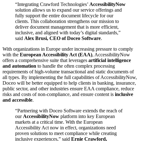
“Integrating Crawford Technologies’
AccessibilityNow
solution allows us to expand our service offerings and
fully support the entire document lifecycle for our
clients. This collaboration strengthens our mission to
deliver document management that is more efficient,
inclusive, and aligned with today’s digital standards,”
said
Alex Brusi, CEO of Doceo Software
.
With organizations in Europe under increasing pressure to comply
with the
European Accessibility Act (EAA)
, AccessibilityNow
offers a comprehensive suite that leverages
artificial intelligence
and automation
to handle the often complex processing
requirements of high-volume transactional and static documents of
all types. By implementing the full capabilities of AccessibilityNow,
Doceo will be better equipped to help clients in banking, insurance,
public sector, and other industries ensure EAA compliance, reduce
risks and costs of non-compliance, and ensure content is
inclusive
and accessible
.
“Partnering with Doceo Software extends the reach of
our
AccessibilityNow
platform into key European
markets at a critical time. With the European
Accessibility Act now in effect, organizations need
proven solutions to meet compliance while creating
inclusive experiences,” said
Ernie Crawford,