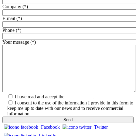
Company (*)
E-mail (*)
Phone (*)
Your message (*)
I have read and accept the
Privacy Policy
.
I consent to the use of the information I provide in this form to
keep me up to date with our news and to receive commercial
information.
Facebook
Twitter
LinkedIn