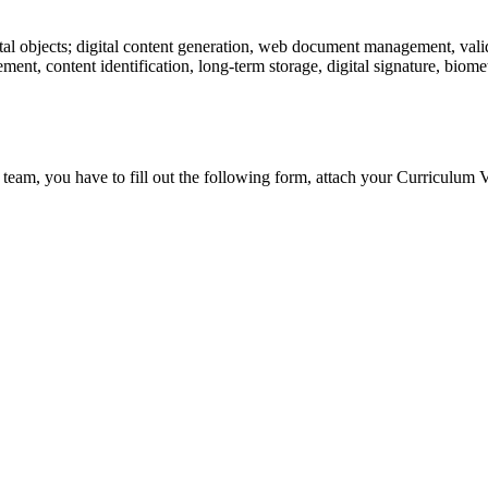
tal objects; digital content generation, web document management, valid
ent, content identification, long-term storage, digital signature, biometr
 team, you have to fill out the following form, attach your Curriculum V