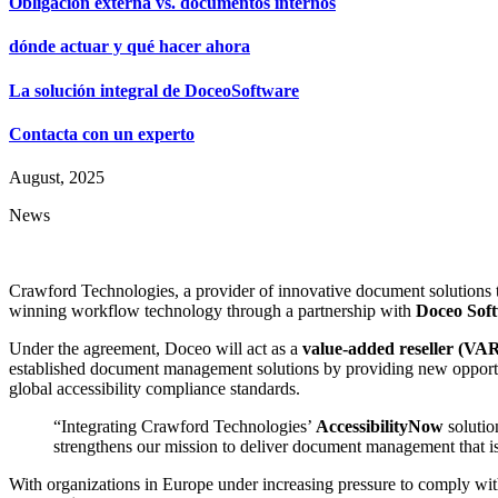
Obligación externa vs. documentos internos
dónde actuar y qué hacer ahora
La solución integral de DoceoSoftware
Contacta con un experto
August, 2025
News
Crawford Technologies, a provider of innovative document solutions t
winning workflow technology through a partnership with
Doceo Sof
Under the agreement, Doceo will act as a
value-added reseller (VA
established document management solutions by providing new opportun
global accessibility compliance standards.
“Integrating Crawford Technologies’
AccessibilityNow
solutio
strengthens our mission to deliver document management that is 
With organizations in Europe under increasing pressure to comply wi