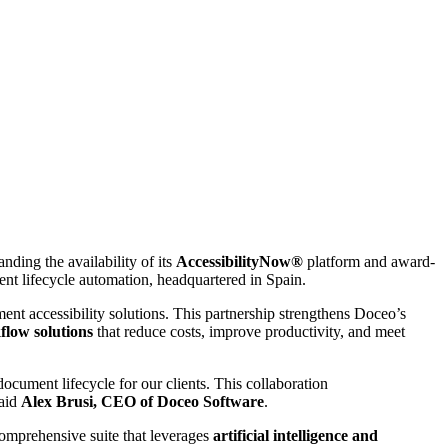
ding the availability of its
AccessibilityNow®
platform and award-
nt lifecycle automation, headquartered in Spain.
ent accessibility solutions. This partnership strengthens Doceo’s
flow solutions
that reduce costs, improve productivity, and meet
document lifecycle for our clients. This collaboration
said
Alex Brusi, CEO of Doceo Software
.
comprehensive suite that leverages
artificial intelligence and