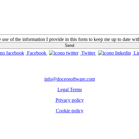
he use of the information I provide in this form to keep me up to date w
Facebook
Twitter
Li
CONTACTS
info@doceosoftware.com
Legal Terms
Privacy policy
Cookie policy