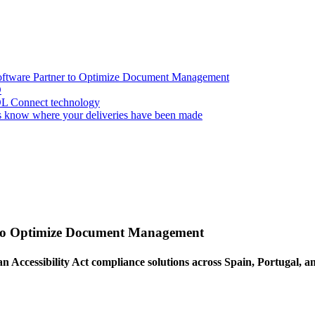
oftware Partner to Optimize Document Management
D
OL Connect technology
 know where your deliveries have been made
 to Optimize Document Management
an Accessibility Act compliance solutions across Spain, Portugal, 