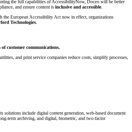
ing the full capabilities of AccessibilityNow, Doceo will be better
pliance, and ensure content is
inclusive and accessible
.
th the European Accessibility Act now in effect, organizations
ford Technologies
.
ion of customer communications.
ilities, and print service companies reduce costs, simplify processes,
 Its solutions include digital content generation, web-based document
long-term archiving, and digital, biometric, and two-factor