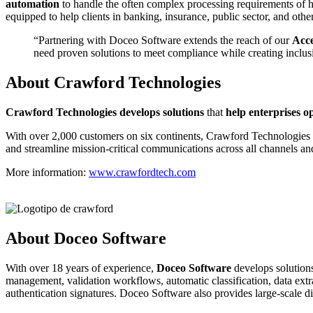
automation
to handle the often complex processing requirements of hi
equipped to help clients in banking, insurance, public sector, and ot
“Partnering with Doceo Software extends the reach of our
Acce
need proven solutions to meet compliance while creating inclus
About Crawford Technologies
C
rawford Technologies develops solutions
that
help enterprises o
With over 2,000 customers on six continents, Crawford Technologies hel
and streamline mission-critical communications across all channels an
More information:
www.crawfordtech.com
About Doceo Software
With over 18 years of experience,
Doceo Software
develops solutions
management, validation workflows, automatic classification, data extrac
authentication signatures. Doceo Software also provides large-scale di