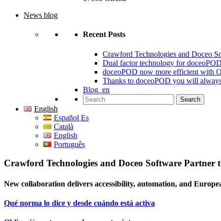
News blog
Recent Posts
Crawford Technologies and Doceo S
Dual factor technology for doceoPO
doceoPOD now more efficient with 
Thanks to doceoPOD you will always
Blog_en
Search for:
English
Español Es
Català
English
Português
Crawford Technologies and Doceo Software Partner
New collaboration delivers accessibility, automation, and Europe
Qué norma lo dice y desde cuándo está activa