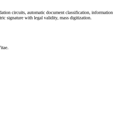
ation circuits, automatic document classification, information
ic signature with legal validity, mass digitization.
itae.