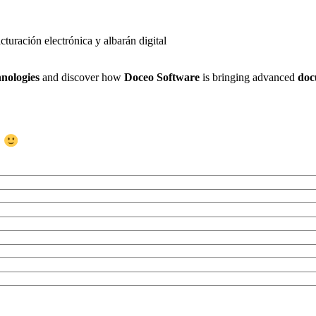
nologies
and discover how
Doceo Software
is bringing advanced
doc
s