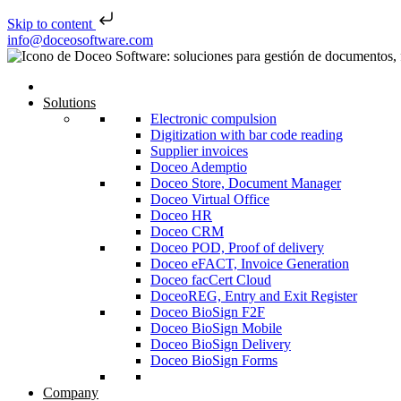
Skip to content
Skip to content
info@doceosoftware.com
Solutions
Electronic compulsion
Digitization with bar code reading
Supplier invoices
Doceo Ademptio
Doceo Store, Document Manager
Doceo Virtual Office
Doceo HR
Doceo CRM
Doceo POD, Proof of delivery
Doceo eFACT, Invoice Generation
Doceo facCert Cloud
DoceoREG, Entry and Exit Register
Doceo BioSign F2F
Doceo BioSign Mobile
Doceo BioSign Delivery
Doceo BioSign Forms
Company