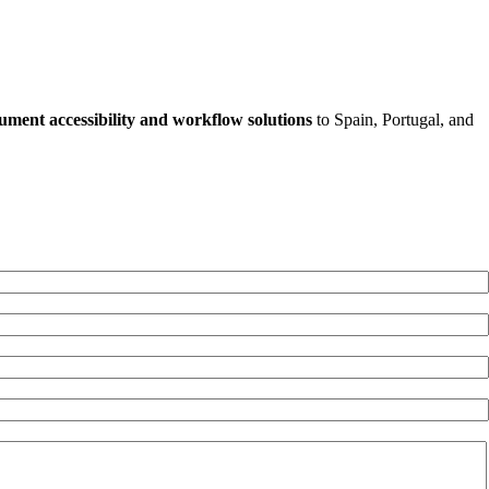
ument accessibility and workflow solutions
to Spain, Portugal, and