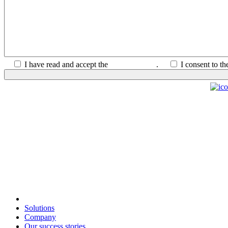
I have read and accept the
Privacy Policy
.
I consent to t
Solutions
Company
Our success stories