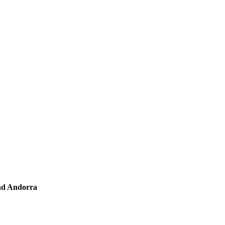
and Andorra