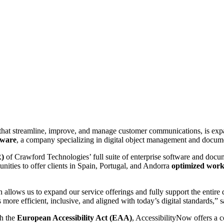
hat streamline, improve, and manage customer communications, is expan
tware
, a company specializing in digital object management and docume
R)
of Crawford Technologies’ full suite of enterprise software and docum
ities to offer clients in Spain, Portugal, and Andorra
optimized work
n allows us to expand our service offerings and fully support the entire 
more efficient, inclusive, and aligned with today’s digital standards,” 
th the
European Accessibility Act (EAA)
, AccessibilityNow offers a 