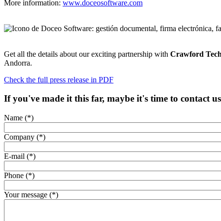
More information:
www.doceosoftware.com
Get all the details about our exciting partnership with
Crawford Tech
Andorra.
Check the full press release in PDF
If you've made it this far, maybe it's time to contact u
Name (*)
Company (*)
E-mail (*)
Phone (*)
Your message (*)