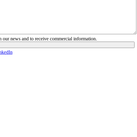
ith our news and to receive commercial information.
nkedIn