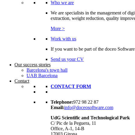
Who we are
We are specialists in the management of digi
extraction, weight reduction, quality improvem
More >
Work with us
If you want to be part of the doceo Software
Send us your CV
Our success stories
Barcelona's town hall
UAB Barcelona
Contact
CONTACT FORM
Telephone:
972 98 22 87
Email:
info@doceosoftware.com
UdG Scientific and Technological Park
C/ Pic de la Peguera, 11
Office, A-1, 14-B
17003 Girona