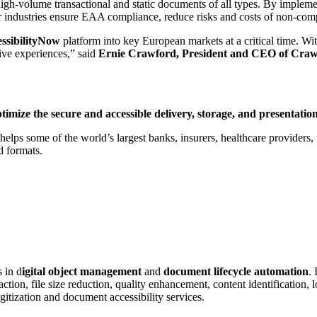
gh-volume transactional and static documents of all types. By implement
her industries ensure EAA compliance, reduce risks and costs of non-com
ssibilityNow
platform into key European markets at a critical time. Wi
ive experiences,” said
Ernie Crawford, President and CEO of Craw
ptimize the secure and accessible delivery, storage, and presentat
ps some of the world’s largest banks, insurers, healthcare providers, ut
d formats.
 in d
igital object management
and
document lifecycle automation
.
tion, file size reduction, quality enhancement, content identification, 
gitization and document accessibility services.