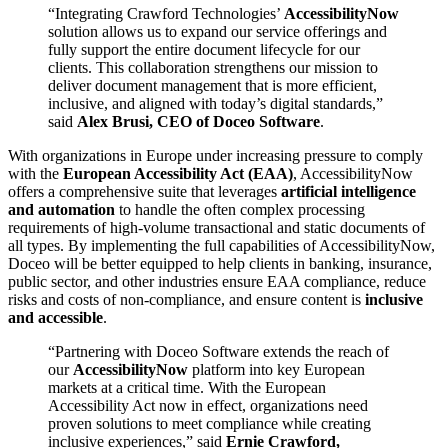
“Integrating Crawford Technologies’
AccessibilityNow
solution allows us to expand our service offerings and
fully support the entire document lifecycle for our
clients. This collaboration strengthens our mission to
deliver document management that is more efficient,
inclusive, and aligned with today’s digital standards,”
said
Alex Brusi, CEO of Doceo Software
.
With organizations in Europe under increasing pressure to comply
with the
European Accessibility Act (EAA)
, AccessibilityNow
offers a comprehensive suite that leverages
artificial intelligence
and automation
to handle the often complex processing
requirements of high-volume transactional and static documents of
all types. By implementing the full capabilities of AccessibilityNow,
Doceo will be better equipped to help clients in banking, insurance,
public sector, and other industries ensure EAA compliance, reduce
risks and costs of non-compliance, and ensure content is
inclusive
and accessible
.
“Partnering with Doceo Software extends the reach of
our
AccessibilityNow
platform into key European
markets at a critical time. With the European
Accessibility Act now in effect, organizations need
proven solutions to meet compliance while creating
inclusive experiences,” said
Ernie Crawford,