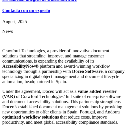
Contacta con un experto
August, 2025
News
Crawford Technologies, a provider of innovative document
solutions that streamline, improve, and manage customer
communications, is expanding the availability of its
AccessibilityNow®
platform and award-winning workflow
technology through a partnership with
Doceo Software
, a company
specializing in digital object management and document lifecycle
automation, headquartered in Spain.
Under the agreement, Doceo will act as a
value-added reseller
(VAR)
of Crawford Technologies’ full suite of enterprise software
and document accessibility solutions. This partnership strengthens
Doceo’s established document management solutions by providing
new opportunities to offer clients in Spain, Portugal, and Andorra
optimized workflow solutions
that reduce costs, improve
productivity, and meet global accessibility compliance standards.