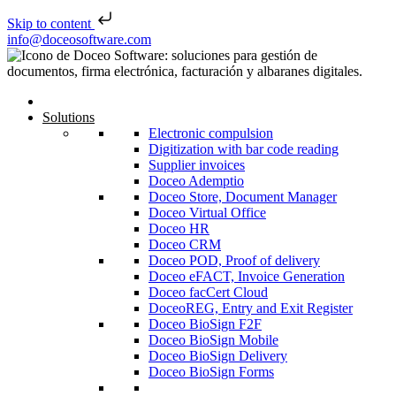
Skip to content
Skip to content
info@doceosoftware.com
Solutions
Electronic compulsion
Digitization with bar code reading
Supplier invoices
Doceo Ademptio
Doceo Store, Document Manager
Doceo Virtual Office
Doceo HR
Doceo CRM
Doceo POD, Proof of delivery
Doceo eFACT, Invoice Generation
Doceo facCert Cloud
DoceoREG, Entry and Exit Register
Doceo BioSign F2F
Doceo BioSign Mobile
Doceo BioSign Delivery
Doceo BioSign Forms