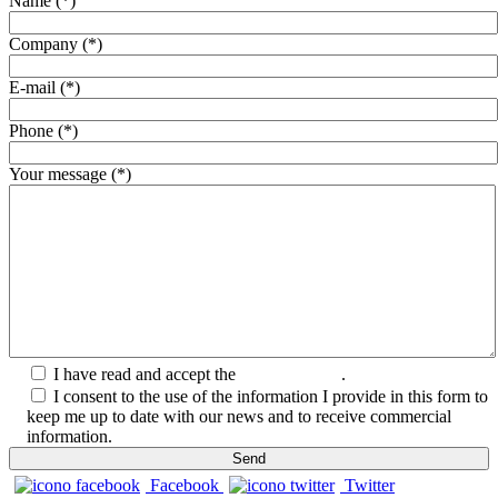
Name (*)
Company (*)
E-mail (*)
Phone (*)
Your message (*)
I have read and accept the
Privacy Policy
.
I consent to the use of the information I provide in this form to
keep me up to date with our news and to receive commercial
information.
Facebook
Twitter