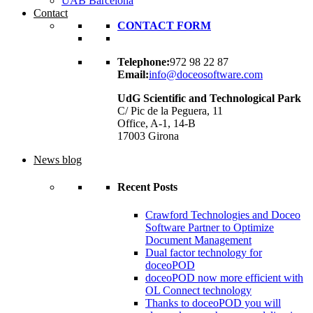
UAB Barcelona
Contact
CONTACT FORM
Telephone:
972 98 22 87
Email:
info@doceosoftware.com
UdG Scientific and Technological Park
C/ Pic de la Peguera, 11
Office, A-1, 14-B
17003 Girona
News blog
Recent Posts
Crawford Technologies and Doceo
Software Partner to Optimize
Document Management
Dual factor technology for
doceoPOD
doceoPOD now more efficient with
OL Connect technology
Thanks to doceoPOD you will