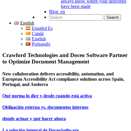
always know where your deliveries
have been made
Blog_en
Search for:
English
Español Es
Català
English
Português
Crawford Technologies and Doceo Software Partner
to Optimize Document Management
New collaboration delivers accessibility, automation, and
European Accessibility Act compliance solutions across Spain,
Portugal, and Andorra
Qué norma lo dice y desde cuándo está activa
Obligación externa vs. documentos internos
dónde actuar y qué hacer ahora
La solución integral de DoceoSoftware