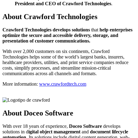
President and CEO of Crawford Technologies
.
About Crawford Technologies
C
rawford Technologies develops solutions
that
help enterprises
optimize the secure and accessible delivery, storage, and
presentation of customer communications.
With over 2,000 customers on six continents, Crawford
Technologies helps some of the world’s largest banks, insurers,
healthcare providers, utilities, and print service companies reduce
costs, simplify processes, and streamline mission-critical
communications across all channels and formats.
More information:
www.crawfordtech.com
About Doceo Software
With over 18 years of experience,
Doceo Software
develops
solutions in d
igital object management
and
document lifecycle
automation
. Its solutions include digital content generation, web-