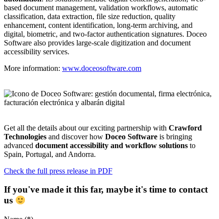
based document management, validation workflows, automatic
classification, data extraction, file size reduction, quality
enhancement, content identification, long-term archiving, and
digital, biometric, and two-factor authentication signatures. Doceo
Software also provides large-scale digitization and document
accessibility services.
More information:
www.doceosoftware.com
Get all the details about our exciting partnership with
Crawford
Technologies
and discover how
Doceo Software
is bringing
advanced
document accessibility and workflow solutions
to
Spain, Portugal, and Andorra.
Check the full press release in PDF
If you've made it this far, maybe it's time to contact
us