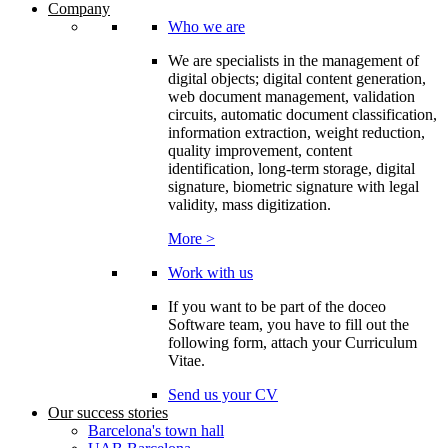
Company
Who we are
We are specialists in the management of
digital objects; digital content generation,
web document management, validation
circuits, automatic document classification,
information extraction, weight reduction,
quality improvement, content
identification, long-term storage, digital
signature, biometric signature with legal
validity, mass digitization.
More >
Work with us
If you want to be part of the doceo
Software team, you have to fill out the
following form, attach your Curriculum
Vitae.
Send us your CV
Our success stories
Barcelona's town hall