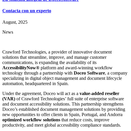
Contacta con un experto
August, 2025
News
Crawford Technologies, a provider of innovative document
solutions that streamline, improve, and manage customer
communications, is expanding the availability of its
AccessibilityNow®
platform and award-winning workflow
technology through a partnership with
Doceo Software
, a company
specializing in digital object management and document lifecycle
automation, headquartered in Spain.
Under the agreement, Doceo will act as a
value-added reseller
(VAR)
of Crawford Technologies’ full suite of enterprise software
and document accessibility solutions. This partnership strengthens
Doceo’s established document management solutions by providing
new opportunities to offer clients in Spain, Portugal, and Andorra
optimized workflow solutions
that reduce costs, improve
productivity, and meet global accessibility compliance standards.