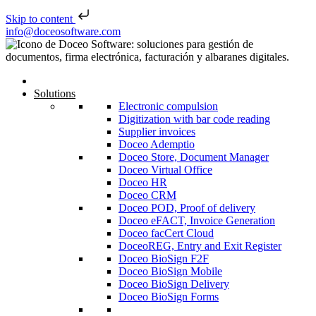
Skip to content
Skip to content
info@doceosoftware.com
Solutions
Electronic compulsion
Digitization with bar code reading
Supplier invoices
Doceo Ademptio
Doceo Store, Document Manager
Doceo Virtual Office
Doceo HR
Doceo CRM
Doceo POD, Proof of delivery
Doceo eFACT, Invoice Generation
Doceo facCert Cloud
DoceoREG, Entry and Exit Register
Doceo BioSign F2F
Doceo BioSign Mobile
Doceo BioSign Delivery
Doceo BioSign Forms