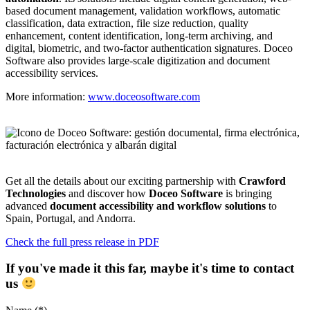
based document management, validation workflows, automatic
classification, data extraction, file size reduction, quality
enhancement, content identification, long-term archiving, and
digital, biometric, and two-factor authentication signatures. Doceo
Software also provides large-scale digitization and document
accessibility services.
More information:
www.doceosoftware.com
Get all the details about our exciting partnership with
Crawford
Technologies
and discover how
Doceo Software
is bringing
advanced
document accessibility and workflow solutions
to
Spain, Portugal, and Andorra.
Check the full press release in PDF
If you've made it this far, maybe it's time to contact
us