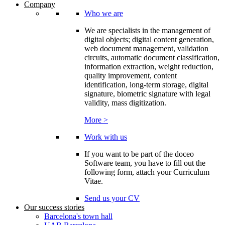
Company
Who we are
We are specialists in the management of
digital objects; digital content generation,
web document management, validation
circuits, automatic document classification,
information extraction, weight reduction,
quality improvement, content
identification, long-term storage, digital
signature, biometric signature with legal
validity, mass digitization.
More >
Work with us
If you want to be part of the doceo
Software team, you have to fill out the
following form, attach your Curriculum
Vitae.
Send us your CV
Our success stories
Barcelona's town hall