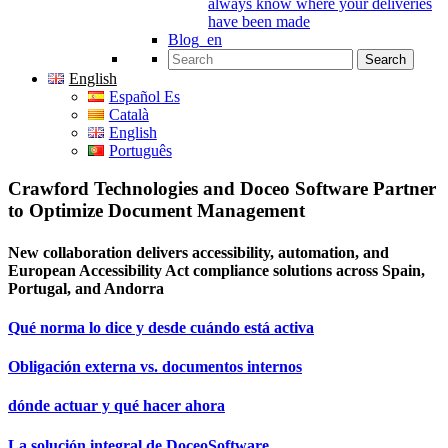
always know where your deliveries
have been made
Blog_en
Search for:
English
Español Es
Català
English
Português
Crawford Technologies and Doceo Software Partner
to Optimize Document Management
New collaboration delivers accessibility, automation, and
European Accessibility Act compliance solutions across Spain,
Portugal, and Andorra
Qué norma lo dice y desde cuándo está activa
Obligación externa vs. documentos internos
dónde actuar y qué hacer ahora
La solución integral de DoceoSoftware