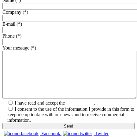
Name (*)
Company (*)
E-mail (*)
Phone (*)
Your message (*)
I have read and accept the
Privacy Policy
.
I consent to the use of the information I provide in this form to
keep me up to date with our news and to receive commercial
information.
Facebook
Twitter