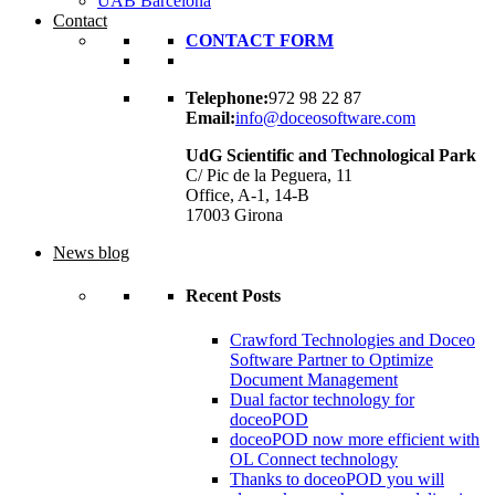
UAB Barcelona
Contact
CONTACT FORM
Telephone:
972 98 22 87
Email:
info@doceosoftware.com
UdG Scientific and Technological Park
C/ Pic de la Peguera, 11
Office, A-1, 14-B
17003 Girona
News blog
Recent Posts
Crawford Technologies and Doceo
Software Partner to Optimize
Document Management
Dual factor technology for
doceoPOD
doceoPOD now more efficient with
OL Connect technology
Thanks to doceoPOD you will