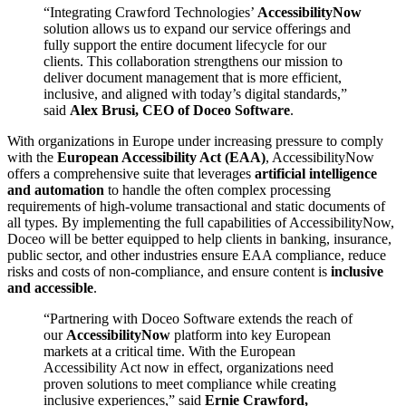
“Integrating Crawford Technologies’
AccessibilityNow
solution allows us to expand our service offerings and
fully support the entire document lifecycle for our
clients. This collaboration strengthens our mission to
deliver document management that is more efficient,
inclusive, and aligned with today’s digital standards,”
said
Alex Brusi, CEO of Doceo Software
.
With organizations in Europe under increasing pressure to comply
with the
European Accessibility Act (EAA)
, AccessibilityNow
offers a comprehensive suite that leverages
artificial intelligence
and automation
to handle the often complex processing
requirements of high-volume transactional and static documents of
all types. By implementing the full capabilities of AccessibilityNow,
Doceo will be better equipped to help clients in banking, insurance,
public sector, and other industries ensure EAA compliance, reduce
risks and costs of non-compliance, and ensure content is
inclusive
and accessible
.
“Partnering with Doceo Software extends the reach of
our
AccessibilityNow
platform into key European
markets at a critical time. With the European
Accessibility Act now in effect, organizations need
proven solutions to meet compliance while creating
inclusive experiences,” said
Ernie Crawford,