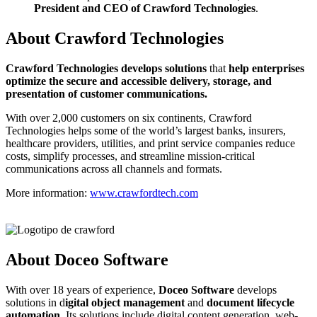
President and CEO of Crawford Technologies
.
About Crawford Technologies
C
rawford Technologies develops solutions
that
help enterprises
optimize the secure and accessible delivery, storage, and
presentation of customer communications.
With over 2,000 customers on six continents, Crawford
Technologies helps some of the world’s largest banks, insurers,
healthcare providers, utilities, and print service companies reduce
costs, simplify processes, and streamline mission-critical
communications across all channels and formats.
More information:
www.crawfordtech.com
About Doceo Software
With over 18 years of experience,
Doceo Software
develops
solutions in d
igital object management
and
document lifecycle
automation
. Its solutions include digital content generation, web-