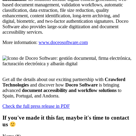
based document management, validation workflows, automatic
classification, data extraction, file size reduction, quality
enhancement, content identification, long-term archiving, and
digital, biometric, and two-factor authentication signatures. Doceo
Software also provides large-scale digitization and document
accessibility services.
More information:
www.doceosoftware.com
Get all the details about our exciting partnership with
Crawford
Technologies
and discover how
Doceo Software
is bringing
advanced
document accessibility and workflow solutions
to
Spain, Portugal, and Andorra.
Check the full press release in PDF
If you've made it this far, maybe it's time to contact
us