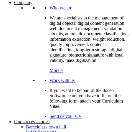
Company
Who we are
We are specialists in the management of
digital objects; digital content generation,
web document management, validation
circuits, automatic document classification,
information extraction, weight reduction,
quality improvement, content
identification, long-term storage, digital
signature, biometric signature with legal
validity, mass digitization.
More >
Work with us
If you want to be part of the doceo
Software team, you have to fill out the
following form, attach your Curriculum
Vitae.
Send us your CV
Our success stories
Barcelona's town hall