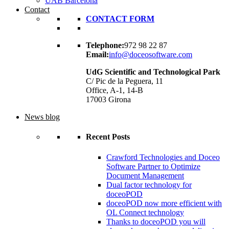
UAB Barcelona
Contact
CONTACT FORM
Telephone:
972 98 22 87
Email:
info@doceosoftware.com
UdG Scientific and Technological Park
C/ Pic de la Peguera, 11
Office, A-1, 14-B
17003 Girona
News blog
Recent Posts
Crawford Technologies and Doceo
Software Partner to Optimize
Document Management
Dual factor technology for
doceoPOD
doceoPOD now more efficient with
OL Connect technology
Thanks to doceoPOD you will