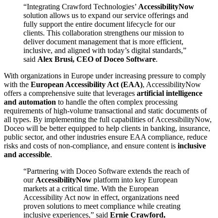
“Integrating Crawford Technologies’
AccessibilityNow
solution allows us to expand our service offerings and
fully support the entire document lifecycle for our
clients. This collaboration strengthens our mission to
deliver document management that is more efficient,
inclusive, and aligned with today’s digital standards,”
said
Alex Brusi, CEO of Doceo Software
.
With organizations in Europe under increasing pressure to comply
with the
European Accessibility Act (EAA)
, AccessibilityNow
offers a comprehensive suite that leverages
artificial intelligence
and automation
to handle the often complex processing
requirements of high-volume transactional and static documents of
all types. By implementing the full capabilities of AccessibilityNow,
Doceo will be better equipped to help clients in banking, insurance,
public sector, and other industries ensure EAA compliance, reduce
risks and costs of non-compliance, and ensure content is
inclusive
and accessible
.
“Partnering with Doceo Software extends the reach of
our
AccessibilityNow
platform into key European
markets at a critical time. With the European
Accessibility Act now in effect, organizations need
proven solutions to meet compliance while creating
inclusive experiences,” said
Ernie Crawford,