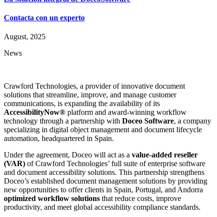
Contacta con un experto
August, 2025
News
Crawford Technologies, a provider of innovative document
solutions that streamline, improve, and manage customer
communications, is expanding the availability of its
AccessibilityNow®
platform and award-winning workflow
technology through a partnership with
Doceo Software
, a company
specializing in digital object management and document lifecycle
automation, headquartered in Spain.
Under the agreement, Doceo will act as a
value-added reseller
(VAR)
of Crawford Technologies’ full suite of enterprise software
and document accessibility solutions. This partnership strengthens
Doceo’s established document management solutions by providing
new opportunities to offer clients in Spain, Portugal, and Andorra
optimized workflow solutions
that reduce costs, improve
productivity, and meet global accessibility compliance standards.