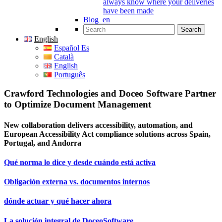
always know where your deliveries
have been made
Blog_en
Search for:
English
Español Es
Català
English
Português
Crawford Technologies and Doceo Software Partner
to Optimize Document Management
New collaboration delivers accessibility, automation, and
European Accessibility Act compliance solutions across Spain,
Portugal, and Andorra
Qué norma lo dice y desde cuándo está activa
Obligación externa vs. documentos internos
dónde actuar y qué hacer ahora
La solución integral de DoceoSoftware