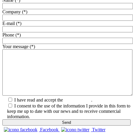
Name (*)
Company (*)
E-mail (*)
Phone (*)
Your message (*)
I have read and accept the
Privacy Policy
.
I consent to the use of the information I provide in this form to
keep me up to date with our news and to receive commercial
information.
Facebook
Twitter