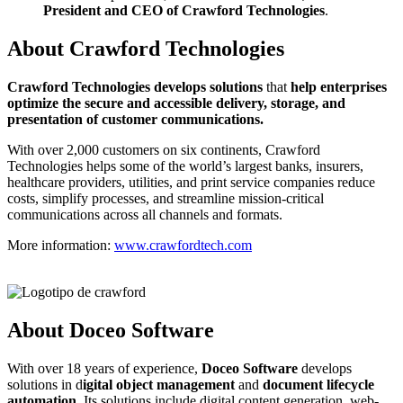
President and CEO of Crawford Technologies
.
About Crawford Technologies
C
rawford Technologies develops solutions
that
help enterprises
optimize the secure and accessible delivery, storage, and
presentation of customer communications.
With over 2,000 customers on six continents, Crawford
Technologies helps some of the world’s largest banks, insurers,
healthcare providers, utilities, and print service companies reduce
costs, simplify processes, and streamline mission-critical
communications across all channels and formats.
More information:
www.crawfordtech.com
About Doceo Software
With over 18 years of experience,
Doceo Software
develops
solutions in d
igital object management
and
document lifecycle
automation
. Its solutions include digital content generation, web-