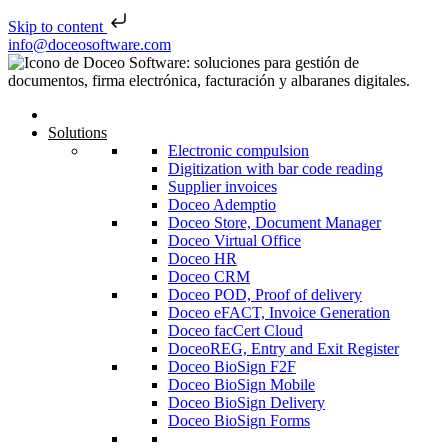
Skip to content
Skip to content
info@doceosoftware.com
Solutions
Electronic compulsion
Digitization with bar code reading
Supplier invoices
Doceo Ademptio
Doceo Store, Document Manager
Doceo Virtual Office
Doceo HR
Doceo CRM
Doceo POD, Proof of delivery
Doceo eFACT, Invoice Generation
Doceo facCert Cloud
DoceoREG, Entry and Exit Register
Doceo BioSign F2F
Doceo BioSign Mobile
Doceo BioSign Delivery
Doceo BioSign Forms