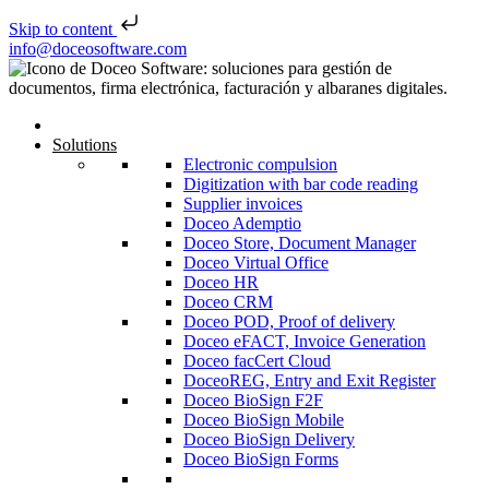
Skip to content
Skip to content
info@doceosoftware.com
Solutions
Electronic compulsion
Digitization with bar code reading
Supplier invoices
Doceo Ademptio
Doceo Store, Document Manager
Doceo Virtual Office
Doceo HR
Doceo CRM
Doceo POD, Proof of delivery
Doceo eFACT, Invoice Generation
Doceo facCert Cloud
DoceoREG, Entry and Exit Register
Doceo BioSign F2F
Doceo BioSign Mobile
Doceo BioSign Delivery
Doceo BioSign Forms