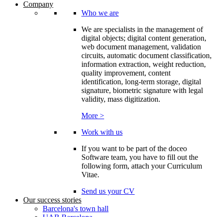
Company
Who we are
We are specialists in the management of
digital objects; digital content generation,
web document management, validation
circuits, automatic document classification,
information extraction, weight reduction,
quality improvement, content
identification, long-term storage, digital
signature, biometric signature with legal
validity, mass digitization.
More >
Work with us
If you want to be part of the doceo
Software team, you have to fill out the
following form, attach your Curriculum
Vitae.
Send us your CV
Our success stories
Barcelona's town hall