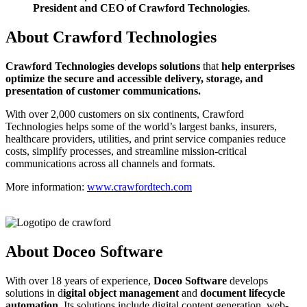
President and CEO of Crawford Technologies
.
About Crawford Technologies
C
rawford Technologies develops solutions
that
help enterprises
optimize the secure and accessible delivery, storage, and
presentation of customer communications.
With over 2,000 customers on six continents, Crawford
Technologies helps some of the world’s largest banks, insurers,
healthcare providers, utilities, and print service companies reduce
costs, simplify processes, and streamline mission-critical
communications across all channels and formats.
More information:
www.crawfordtech.com
About Doceo Software
With over 18 years of experience,
Doceo Software
develops
solutions in d
igital object management
and
document lifecycle
automation
. Its solutions include digital content generation, web-