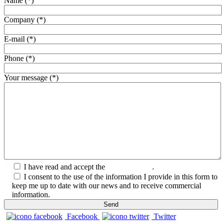
Name (*)
Company (*)
E-mail (*)
Phone (*)
Your message (*)
I have read and accept the
Privacy Policy
.
I consent to the use of the information I provide in this form to
keep me up to date with our news and to receive commercial
information.
Facebook
Twitter