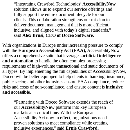
“Integrating Crawford Technologies’
AccessibilityNow
solution allows us to expand our service offerings and
fully support the entire document lifecycle for our
clients. This collaboration strengthens our mission to
deliver document management that is more efficient,
inclusive, and aligned with today’s digital standards,”
said
Alex Brusi, CEO of Doceo Software
.
With organizations in Europe under increasing pressure to comply
with the
European Accessibility Act (EAA)
, AccessibilityNow
offers a comprehensive suite that leverages
artificial intelligence
and automation
to handle the often complex processing
requirements of high-volume transactional and static documents of
all types. By implementing the full capabilities of AccessibilityNow,
Doceo will be better equipped to help clients in banking, insurance,
public sector, and other industries ensure EAA compliance, reduce
risks and costs of non-compliance, and ensure content is
inclusive
and accessible
.
“Partnering with Doceo Software extends the reach of
our
AccessibilityNow
platform into key European
markets at a critical time. With the European
Accessibility Act now in effect, organizations need
proven solutions to meet compliance while creating
inclusive experiences,” said
Ernie Crawford,