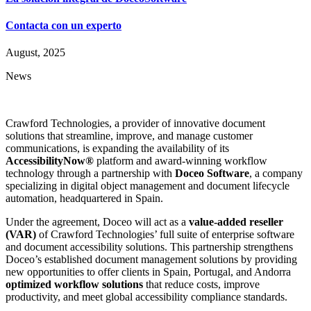
Contacta con un experto
August, 2025
News
Crawford Technologies, a provider of innovative document
solutions that streamline, improve, and manage customer
communications, is expanding the availability of its
AccessibilityNow®
platform and award-winning workflow
technology through a partnership with
Doceo Software
, a company
specializing in digital object management and document lifecycle
automation, headquartered in Spain.
Under the agreement, Doceo will act as a
value-added reseller
(VAR)
of Crawford Technologies’ full suite of enterprise software
and document accessibility solutions. This partnership strengthens
Doceo’s established document management solutions by providing
new opportunities to offer clients in Spain, Portugal, and Andorra
optimized workflow solutions
that reduce costs, improve
productivity, and meet global accessibility compliance standards.