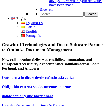
always know where your deliveries
have been made
Blog_en
Search for:
English
Español Es
Català
English
Português
Crawford Technologies and Doceo Software Partner
to Optimize Document Management
New collaboration delivers accessibility, automation, and
European Accessibility Act compliance solutions across Spain,
Portugal, and Andorra
Qué norma lo dice y desde cuándo está activa
Obligación externa vs. documentos internos
dónde actuar y qué hacer ahora
La solución integral de DoceoSoftware