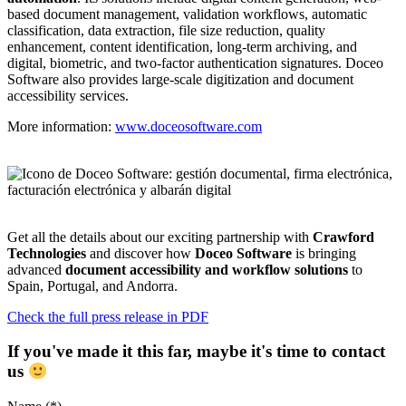
based document management, validation workflows, automatic
classification, data extraction, file size reduction, quality
enhancement, content identification, long-term archiving, and
digital, biometric, and two-factor authentication signatures. Doceo
Software also provides large-scale digitization and document
accessibility services.
More information:
www.doceosoftware.com
Get all the details about our exciting partnership with
Crawford
Technologies
and discover how
Doceo Software
is bringing
advanced
document accessibility and workflow solutions
to
Spain, Portugal, and Andorra.
Check the full press release in PDF
If you've made it this far, maybe it's time to contact
us