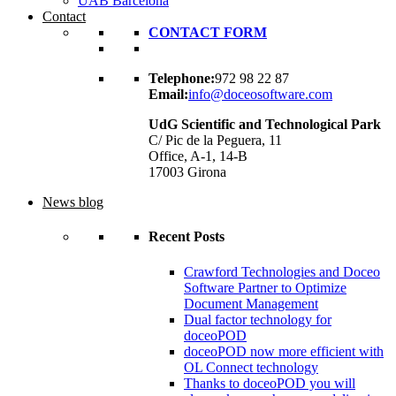
UAB Barcelona
Contact
CONTACT FORM
Telephone:
972 98 22 87
Email:
info@doceosoftware.com
UdG Scientific and Technological Park
C/ Pic de la Peguera, 11
Office, A-1, 14-B
17003 Girona
News blog
Recent Posts
Crawford Technologies and Doceo
Software Partner to Optimize
Document Management
Dual factor technology for
doceoPOD
doceoPOD now more efficient with
OL Connect technology
Thanks to doceoPOD you will