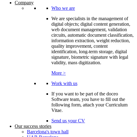
Company
Who we are
We are specialists in the management of
digital objects; digital content generation,
web document management, validation
circuits, automatic document classification,
information extraction, weight reduction,
quality improvement, content
identification, long-term storage, digital
signature, biometric signature with legal
validity, mass digitization.
More >
Work with us
If you want to be part of the doceo
Software team, you have to fill out the
following form, attach your Curriculum
Vitae.
Send us your CV
Our success stories
Barcelona's town hall