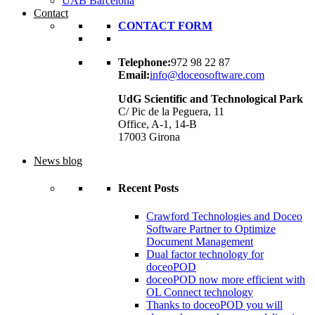
UAB Barcelona
Contact
CONTACT FORM
Telephone:
972 98 22 87
Email:
info@doceosoftware.com
UdG Scientific and Technological Park
C/ Pic de la Peguera, 11
Office, A-1, 14-B
17003 Girona
News blog
Recent Posts
Crawford Technologies and Doceo
Software Partner to Optimize
Document Management
Dual factor technology for
doceoPOD
doceoPOD now more efficient with
OL Connect technology
Thanks to doceoPOD you will