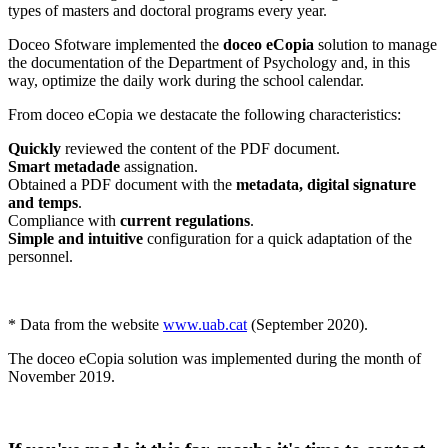
types of masters and doctoral programs every year.
Doceo Sfotware implemented the
doceo eCopia
solution to manage
the documentation of the Department of Psychology and, in this
way, optimize the daily work during the school calendar.
From doceo eCopia we destacate the following characteristics:
Quickly
reviewed the content of the PDF document.
Smart metadade
assignation.
Obtained a PDF document with the
metadata, digital signature
and temps
.
Compliance with
current regulations
.
Simple and intuitive
configuration for a quick adaptation of the
personnel.
* Data from the website
www.uab.cat
(September 2020).
The doceo eCopia solution was implemented during the month of
November 2019.