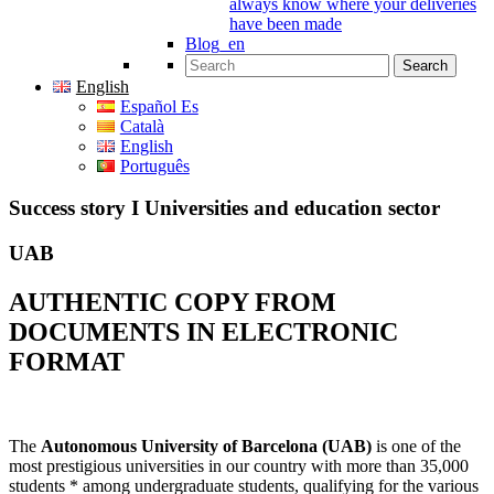
always know where your deliveries
have been made
Blog_en
Search for:
English
Español Es
Català
English
Português
Success story I Universities and education sector
UAB
AUTHENTIC COPY FROM
DOCUMENTS IN ELECTRONIC
FORMAT
The
Autonomous University of Barcelona (UAB)
is one of the
most prestigious universities in our country with more than 35,000
students * among undergraduate students, qualifying for the various