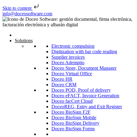
Skip to content
Skip to content
info@doceosoftware.com
Solutions
Electronic compulsion
Digitization with bar code reading
Supplier invoices
Doceo Ademptio
Doceo Store, Document Manager
Doceo Virtual Office
Doceo HR
Doceo CRM
Doceo POD, Proof of delivery
Doceo eFACT, Invoice Generation
Doceo facCert Cloud
DoceoREG, Entry and Exit Register
Doceo BioSign F2F
Doceo BioSign Mobile
Doceo BioSign Delivery
Doceo BioSign Forms