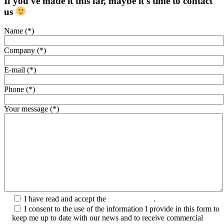
If you've made it this far, maybe it's time to contact
us
Name (*)
Company (*)
E-mail (*)
Phone (*)
Your message (*)
I have read and accept the
Privacy Policy
.
I consent to the use of the information I provide in this form to
keep me up to date with our news and to receive commercial