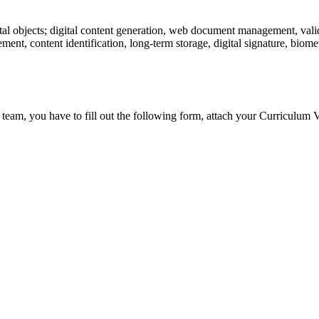
tal objects; digital content generation, web document management, valid
ent, content identification, long-term storage, digital signature, biometr
 team, you have to fill out the following form, attach your Curriculum V