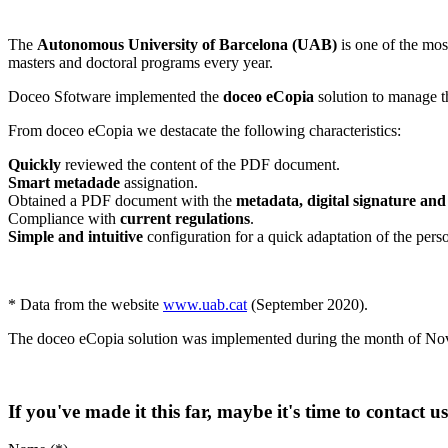
The
Autonomous University of Barcelona (UAB)
is one of the mos
masters and doctoral programs every year.
Doceo Sfotware implemented the
doceo eCopia
solution to manage t
From doceo eCopia we destacate the following characteristics:
Quickly
reviewed the content of the PDF document.
Smart metadade
assignation.
Obtained a PDF document with the
metadata, digital signature an
Compliance with
current regulations
.
Simple and intuitive
configuration for a quick adaptation of the pers
* Data from the website
www.uab.cat
(September 2020).
The doceo eCopia solution was implemented during the month of N
If you've made it this far, maybe it's time to contact u