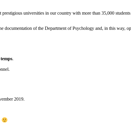
t prestigious universities in our country with more than 35,000 students
he documentation of the Department of Psychology and, in this way, opt
d temps
.
onnel.
ovember 2019.
s