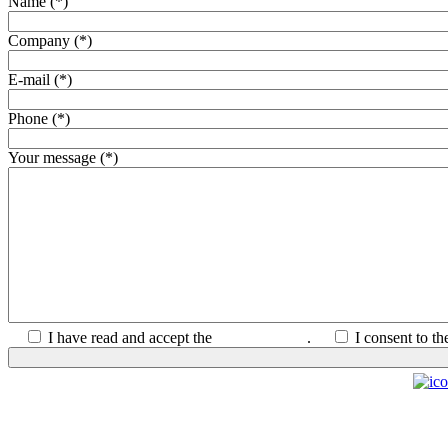
Name (*)
Company (*)
E-mail (*)
Phone (*)
Your message (*)
I have read and accept the
Privacy Policy
.
I consent to t