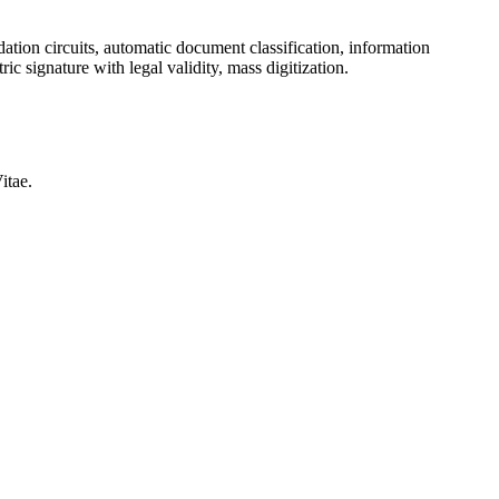
ation circuits, automatic document classification, information
ic signature with legal validity, mass digitization.
itae.