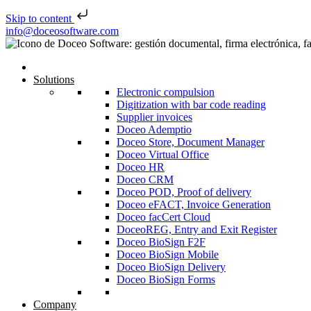
Skip to content
Skip to content
info@doceosoftware.com
Solutions
Electronic compulsion
Digitization with bar code reading
Supplier invoices
Doceo Ademptio
Doceo Store, Document Manager
Doceo Virtual Office
Doceo HR
Doceo CRM
Doceo POD, Proof of delivery
Doceo eFACT, Invoice Generation
Doceo facCert Cloud
DoceoREG, Entry and Exit Register
Doceo BioSign F2F
Doceo BioSign Mobile
Doceo BioSign Delivery
Doceo BioSign Forms
Company