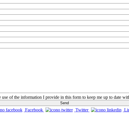
he use of the information I provide in this form to keep me up to date w
Facebook
Twitter
Li
CONTACTS