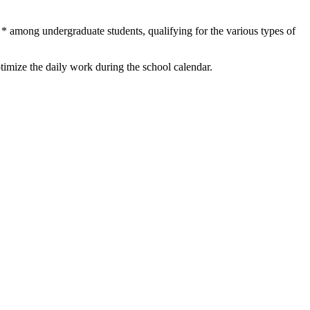
 * among undergraduate students, qualifying for the various types of
imize the daily work during the school calendar.