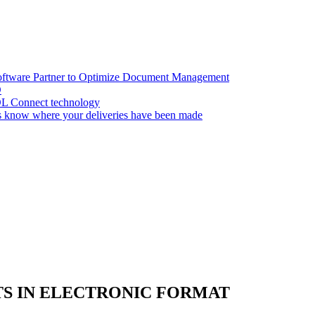
oftware Partner to Optimize Document Management
D
OL Connect technology
 know where your deliveries have been made
S IN ELECTRONIC FORMAT