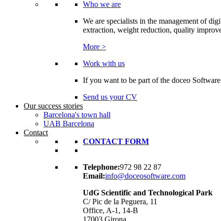
Who we are
We are specialists in the management of digi
extraction, weight reduction, quality improvem
More >
Work with us
If you want to be part of the doceo Software
Send us your CV
Our success stories
Barcelona's town hall
UAB Barcelona
Contact
CONTACT FORM
Telephone:
972 98 22 87
Email:
info@doceosoftware.com
UdG Scientific and Technological Park
C/ Pic de la Peguera, 11
Office, A-1, 14-B
17003 Girona