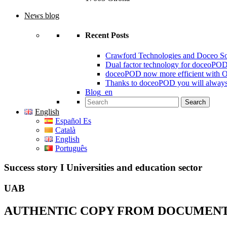
News blog
Recent Posts
Crawford Technologies and Doceo S
Dual factor technology for doceoPO
doceoPOD now more efficient with 
Thanks to doceoPOD you will always
Blog_en
Search for:
English
Español Es
Català
English
Português
Success story I Universities and education sector
UAB
AUTHENTIC COPY FROM DOCUMENT