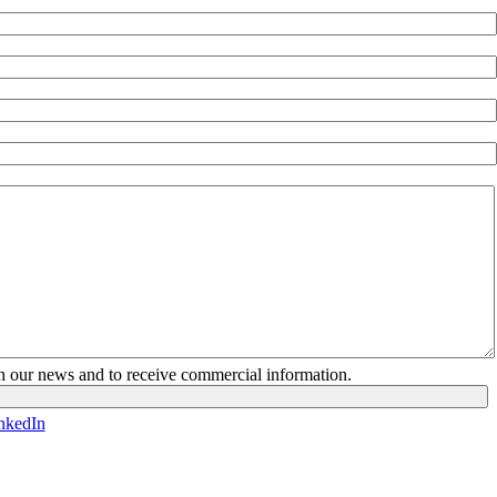
ith our news and to receive commercial information.
nkedIn