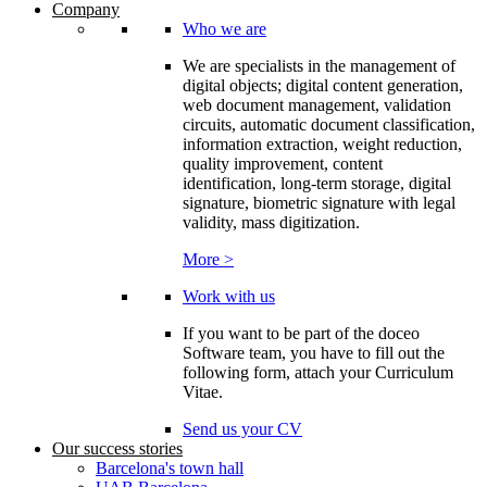
Company
Who we are
We are specialists in the management of
digital objects; digital content generation,
web document management, validation
circuits, automatic document classification,
information extraction, weight reduction,
quality improvement, content
identification, long-term storage, digital
signature, biometric signature with legal
validity, mass digitization.
More >
Work with us
If you want to be part of the doceo
Software team, you have to fill out the
following form, attach your Curriculum
Vitae.
Send us your CV
Our success stories
Barcelona's town hall