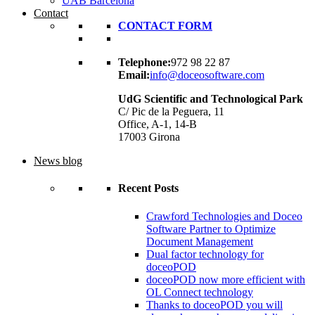
UAB Barcelona
Contact
CONTACT FORM
Telephone:
972 98 22 87
Email:
info@doceosoftware.com
UdG Scientific and Technological Park
C/ Pic de la Peguera, 11
Office, A-1, 14-B
17003 Girona
News blog
Recent Posts
Crawford Technologies and Doceo
Software Partner to Optimize
Document Management
Dual factor technology for
doceoPOD
doceoPOD now more efficient with
OL Connect technology
Thanks to doceoPOD you will