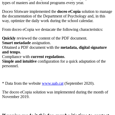
types of masters and doctoral programs every year.
Doceo Sfotware implemented the
doceo eCopia
solution to manage
the documentation of the Department of Psychology and, in this
way, optimize the daily work during the school calendar.
From doceo eCopia we destacate the following characteristics:
Quickly
reviewed the content of the PDF document.
Smart metadade
assignation.
Obtained a PDF document with the
metadata, digital signature
and temps
.
Compliance with
current regulations
.
Simple and intuitive
configuration for a quick adaptation of the
personnel.
* Data from the website
www.uab.cat
(September 2020).
The doceo eCopia solution was implemented during the month of
November 2019.