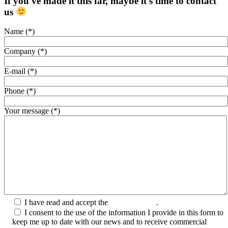
If you've made it this far, maybe it's time to contact
us
Name (*)
Company (*)
E-mail (*)
Phone (*)
Your message (*)
I have read and accept the
Privacy Policy
.
I consent to the use of the information I provide in this form to
keep me up to date with our news and to receive commercial