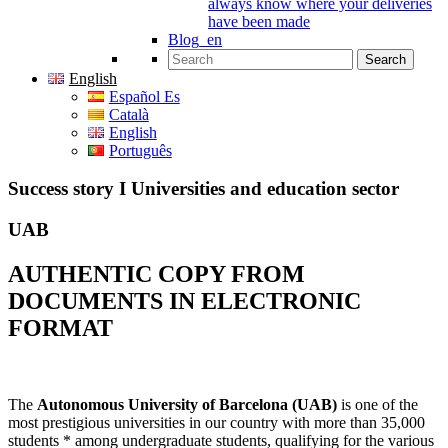
always know where your deliveries
have been made
Blog_en
Search for:
English
Español Es
Català
English
Português
Success story I Universities and education sector
UAB
AUTHENTIC COPY FROM
DOCUMENTS IN ELECTRONIC
FORMAT
The
Autonomous University of Barcelona (UAB)
is one of the
most prestigious universities in our country with more than 35,000
students * among undergraduate students, qualifying for the various