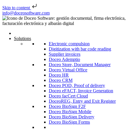
Skip to content
Skip to content
info@doceosoftware.com
Solutions
Electronic compulsion
Digitization with bar code reading
Supplier invoices
Doceo Ademptio
Doceo Store, Document Manager
Doceo Virtual Office
Doceo HR
Doceo CRM
Doceo POD, Proof of delivery
Doceo eFACT, Invoice Generation
Doceo facCert Cloud
DoceoREG, Entry and Exit Register
Doceo BioSign F2F
Doceo BioSign Mobile
Doceo BioSign Delivery
Doceo BioSign Forms