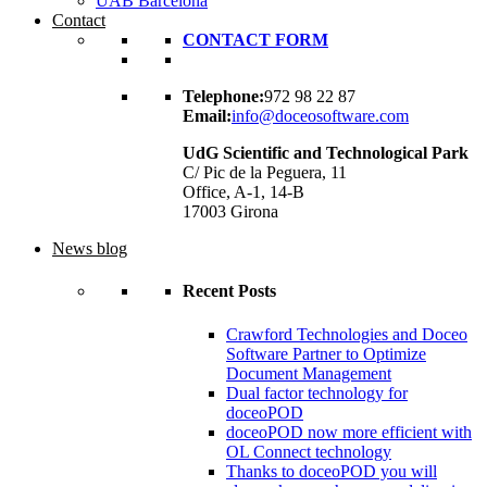
UAB Barcelona
Contact
CONTACT FORM
Telephone:
972 98 22 87
Email:
info@doceosoftware.com
UdG Scientific and Technological Park
C/ Pic de la Peguera, 11
Office, A-1, 14-B
17003 Girona
News blog
Recent Posts
Crawford Technologies and Doceo
Software Partner to Optimize
Document Management
Dual factor technology for
doceoPOD
doceoPOD now more efficient with
OL Connect technology
Thanks to doceoPOD you will