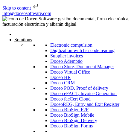
Skip to content
Skip to content
info@doceosoftware.com
Solutions
Electronic compulsion
Digitization with bar code reading
Supplier invoices
Doceo Ademptio
Doceo Store, Document Manager
Doceo Virtual Office
Doceo HR
Doceo CRM
Doceo POD, Proof of delivery
Doceo eFACT, Invoice Generation
Doceo facCert Cloud
DoceoREG, Entry and Exit Register
Doceo BioSign F2F
Doceo BioSign Mobile
Doceo BioSign Delivery
Doceo BioSign Forms