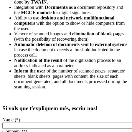
done
by TWAIN
.
Integration with
Documenta
as a document repository and
the
MGCE module
for digital signatures.
Ability to use
desktop and network multifunctional
computers
with the option to show or hide computers from
the user.
Viewer of scanned images and
elimination of blank pages
(with the possibility of recovering them).
Automatic deletion of documents sent to external systems
in case the document exceeds a threshold indicated in the
process call.
Notification of the result
of the digitization process to an
address indicated as a parameter.
Inform the user
of the number of scanned pages, separator
sheets, blank sheets, pages with content, the size of each
document generated, and all documents processed during the
scanning session.
Si vols que t'expliquem més, escriu-nos!
Name (*)
Company (*)