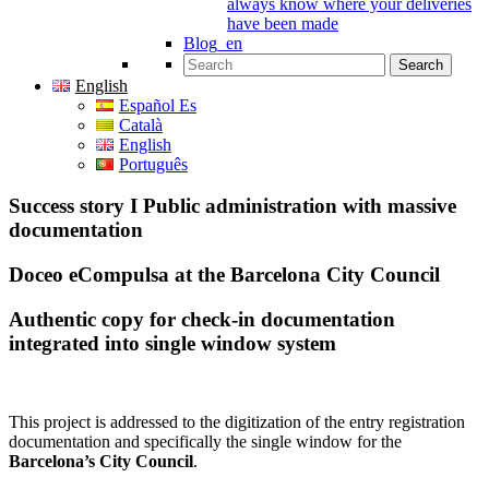
always know where your deliveries
have been made
Blog_en
Search for:
English
Español Es
Català
English
Português
Success story I Public administration with massive
documentation
Doceo eCompulsa at the Barcelona City Council
Authentic copy for check-in documentation
integrated into single window system
This project is addressed to the digitization of the entry registration
documentation and specifically the single window for the
Barcelona’s City Council
.