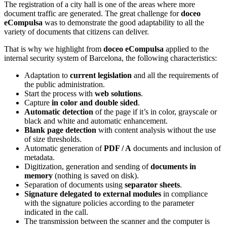
The registration of a city hall is one of the areas where more
document traffic are generated. The great challenge for
doceo
eCompulsa
was to demonstrate the good adaptability to all the
variety of documents that citizens can deliver.
That is why we highlight from
doceo eCompulsa
applied to the
internal security system of Barcelona, the following characteristics:
Adaptation to
current legislation
and all the requirements of
the public administration.
Start the process with
web solutions
.
Capture
in color and double sided
.
Automatic detection
of the page if it’s in color, grayscale or
black and white and automatic enhancement.
Blank page detection
with content analysis without the use
of size thresholds.
Automatic generation of
PDF / A
documents and inclusion of
metadata.
Digitization, generation and sending of
documents in
memory
(nothing is saved on disk).
Separation of documents using
separator sheets
.
Signature delegated to external modules
in compliance
with the signature policies according to the parameter
indicated in the call.
The transmission between the scanner and the computer is