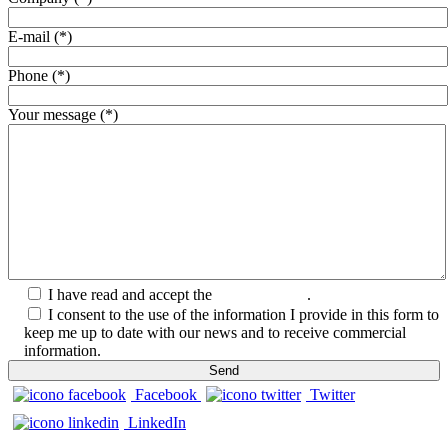
E-mail (*)
Phone (*)
Your message (*)
I have read and accept the
Privacy Policy
.
I consent to the use of the information I provide in this form to
keep me up to date with our news and to receive commercial
information.
Facebook
Twitter
LinkedIn