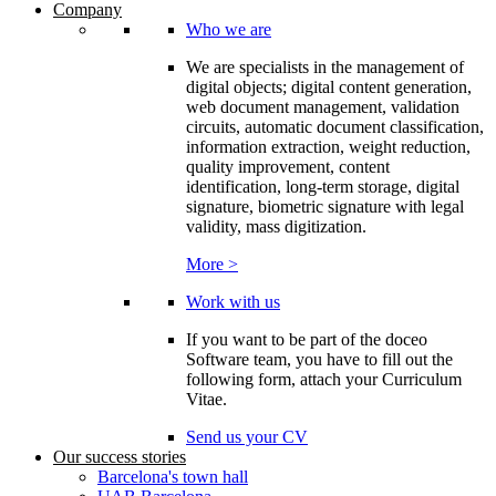
Company
Who we are
We are specialists in the management of
digital objects; digital content generation,
web document management, validation
circuits, automatic document classification,
information extraction, weight reduction,
quality improvement, content
identification, long-term storage, digital
signature, biometric signature with legal
validity, mass digitization.
More >
Work with us
If you want to be part of the doceo
Software team, you have to fill out the
following form, attach your Curriculum
Vitae.
Send us your CV
Our success stories
Barcelona's town hall