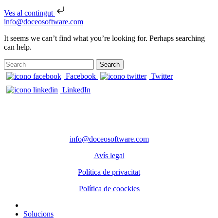
Ves al contingut
Skip to content
info@doceosoftware.com
It seems we can’t find what you’re looking for. Perhaps searching
can help.
Search for:
Facebook
Twitter
LinkedIn
CONTACTE
Telèfon: 972 98 22 87
info@doceosoftware.com
Avís legal
Política de privacitat
Política de coockies
Solucions