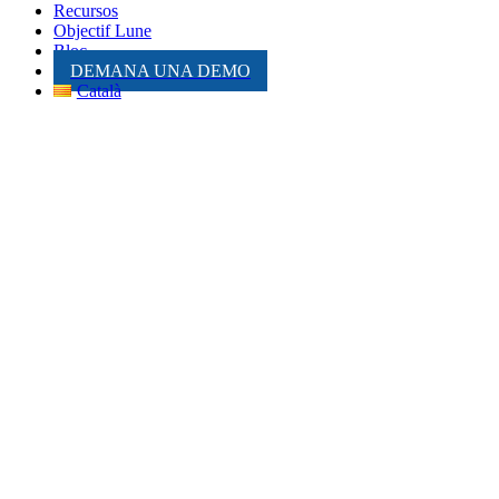
Recursos
Objectif Lune
Bloc
DEMANA UNA DEMO
Català