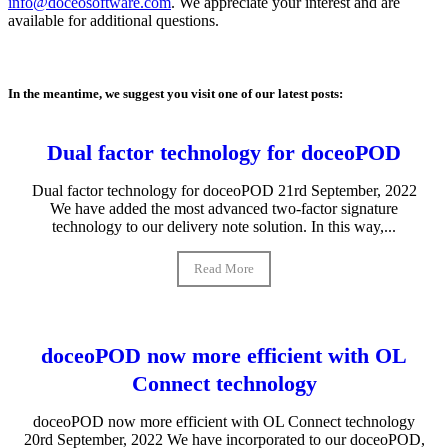
info@doceosoftware.com
. We appreciate your interest and are
available for additional questions.
In the meantime, we suggest you visit one of our latest posts:
Dual factor technology for doceoPOD
Dual factor technology for doceoPOD 21rd September, 2022
We have added the most advanced two-factor signature
technology to our delivery note solution. In this way,...
Read More
doceoPOD now more efficient with OL
Connect technology
doceoPOD now more efficient with OL Connect technology
20rd September, 2022 We have incorporated to our doceoPOD,