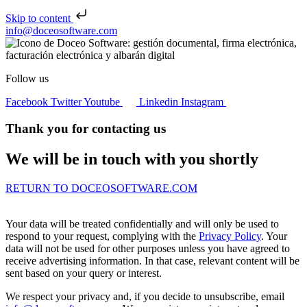
Skip to content
Skip to content
info@doceosoftware.com
Follow us
Facebook
Twitter
Youtube
Linkedin
Instagram
Thank you for contacting us
We will be in touch with you shortly
RETURN TO DOCEOSOFTWARE.COM
Your data will be treated confidentially and will only be used to
respond to your request, complying with the
Privacy Policy
. Your
data will not be used for other purposes unless you have agreed to
receive advertising information. In that case, relevant content will be
sent based on your query or interest.
We respect your privacy and, if you decide to unsubscribe, email