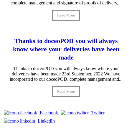
complete management and signature of proofs of delivery,...
Read More
Thanks to doceoPOD you will always
know where your deliveries have been
made
Thanks to doceoPOD you will always know where your
deliveries have been made 23rd September, 2022 We have
incorporated to our doceoPOD, complete management and...
Read More
Facebook
Twitter
LinkedIn